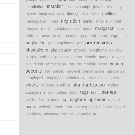
installer
installation
ios
javascript
javascript minify
mailing
jquery
language
less
library
links
login
migration
mediaplayer
meta
minify
mobile
modal
navigation
models
motd
multiple editors
mysql
new
news
feature
newui
nologin
page not found
page title
permissions
pagination
pci compliance
pdf
photoalbum
php compat
phpdoc
phpthumb
pixidou
plugin
portfolio
preview
printer friendly
queue
recycle
search
bin
report
retro theme
rss
rss module
scss
security
sef
sefseo
seo-sef
server issue
simple poll
simplepoll
simplepoll modules poll
slashes
slingbar
standardization
smarty
snippet
spelling
styles
themes
tags
subsystem
swf
tables
tabs
text
upgrade
uploader
twitter
twitter-bootstrap
uploads
users
website crash after new exponent 2.3.0 unzipped
yui
workflow
wysiwyg
xmlrpc
youtube