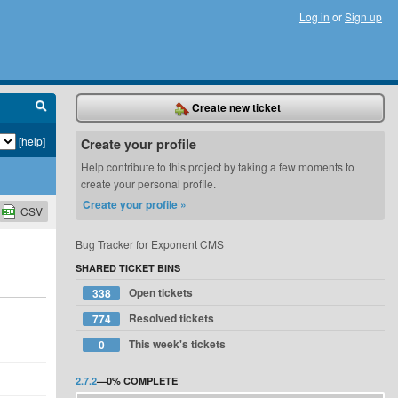
Log in
or
Sign up
Create new ticket
[help]
Create your profile
Help contribute to this project by taking a few moments to
create your personal profile.
Create your profile »
CSV
Bug Tracker for Exponent CMS
SHARED TICKET BINS
Open tickets
338
Resolved tickets
774
This week's tickets
0
2.7.2
—
0%
COMPLETE