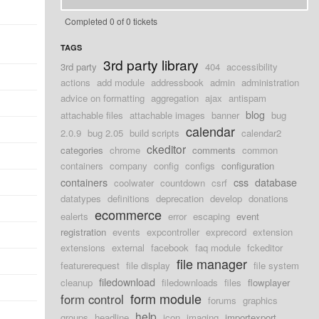
Completed 0 of 0 tickets
TAGS
3rd party library
3rd party
404
accessibility
actions
add module
addressbook
admin
administration
advice on formatting
aggregation
ajax
antispam
blog
attachable files
attachable images
banner
bug
calendar
2.0.9
bug 2.05
build scripts
calendar2
ckeditor
categories
chrome
comments
common
containers
company
config
configs
configuration
containers
css
database
coolwater
countdown
csrf
datatypes
definitions
deprecation
develop
donations
ecommerce
ealerts
error
escaping
event
registration
events
expcontroller
exprecord
extension
extensions
external
facebook
faq module
fckeditor
file manager
featurerequest
file display
file system
filedownload
cleanup
filedownloads
files
flowplayer
form module
form control
forums
graphics
help
groups
headline
icon
imaging
importexport