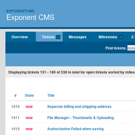
EXPONENTCMS
Exponent CMS
Overview
Tickets
Messages
Milestones
2.
Find tickets:
Displaying tickets
151 - 180
of
338
in total for open tickets sorted by miles
#
State
Title
1414
new
Separate billing and shipping address
1411
new
File Manager - Thumbnails & Uploading
1413
new
Authorization Failed when saving