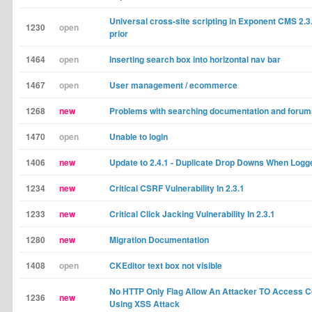
Universal cross-site scripting in Exponent CMS 2.3
1230
open
prior
1464
open
Inserting search box into horizontal nav bar
1467
open
User management / ecommerce
1268
new
Problems with searching documentation and forum
1470
open
Unable to login
1406
new
Update to 2.4.1 - Duplicate Drop Downs When Logg
1234
new
Critical CSRF Vulnerability In 2.3.1
1233
new
Critical Click Jacking Vulnerability In 2.3.1
1280
new
Migration Documentation
1408
open
CKEditor text box not visible
No HTTP Only Flag Allow An Attacker TO Access C
1236
new
Using XSS Attack