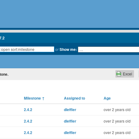
7.2
or
Show me:
Excel
tone.
Milestone
↑
Assigned to
Age
2.4.2
dleffler
over 2 years old
2.4.2
dleffler
over 2 years old
2.4.2
dleffler
over 2 years old