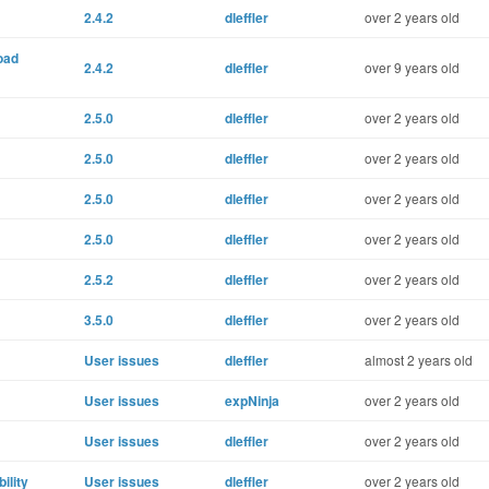
2.4.2
dleffler
over 2 years old
oad
2.4.2
dleffler
over 9 years old
2.5.0
dleffler
over 2 years old
2.5.0
dleffler
over 2 years old
2.5.0
dleffler
over 2 years old
2.5.0
dleffler
over 2 years old
2.5.2
dleffler
over 2 years old
3.5.0
dleffler
over 2 years old
User issues
dleffler
almost 2 years old
User issues
expNinja
over 2 years old
User issues
dleffler
over 2 years old
ility
User issues
dleffler
over 2 years old