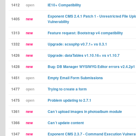
1412
open
IE10+ Compatibility
Exponent CMS 2.4.1 Patch 1 - Unrestricted File Upl
1405
new
Vulnerability
1313
new
Feature request: Bootstrap v4 compatibility
1332
new
Upgrade: scssphp v0.7.1+ vs 0.3.1
1426
new
Upgrade: dataTables v1.10.16+ vs v1.10.7
1428
new
Bug: DB Manager WYSIWYG Editor errors v2.4.2p1
1451
open
Empty Email Form Submissions
1477
open
Trying to create a form
1475
open
Problem updating to 2.7.1
1361
new
Can´t upload images in photoalbum module
1366
new
Can´t update content
1347
new
Exponent CMS 2.3.7 - Command Execution Vulnerab