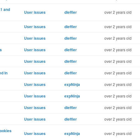
.1 and
User issues
dleffler
over 2 years old
User issues
dleffler
over 2 years old
User issues
dleffler
over 2 years old
s
User issues
dleffler
over 2 years old
User issues
dleffler
over 2 years old
ed In
User issues
dleffler
over 2 years old
User issues
expNinja
over 2 years old
User issues
expNinja
over 2 years old
User issues
dleffler
over 2 years old
User issues
dleffler
over 2 years old
ookies
User issues
expNinja
over 2 years old