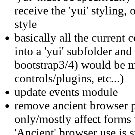
receive the 'yui' styling,
style
basically all the current
into a 'yui' subfolder an
bootstrap3/4) would be mo
controls/plugins, etc...)
update events module
remove ancient browser p
only/mostly affect forms 
'Ancient' browser use is 