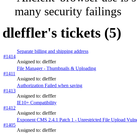
many security failings
dleffler's tickets (5)
Separate billing and shipping address
#1414
Assigned to: dleffler
File Manager - Thumbnails & Uploading
#1411
Assigned to: dleffler
Authorization Failed when saving
#1413
Assigned to: dleffler
IE10+ Compatibility
#1412
Assigned to: dleffler
Exponent CMS 2.4.1 Patch 1 - Unrestricted File Upload Vulne
#1405
Assigned to: dleffler