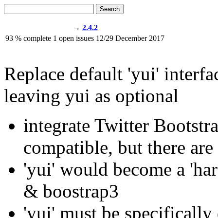
Search
→
2.4.2
93
% complete
1
open issues
12/29
December 2017
Replace default 'yui' inter
leaving yui as optional
integrate Twitter Bootstr
compatible, but there are
'yui' would become a 'har
& boostrap3
'yui' must be specifically