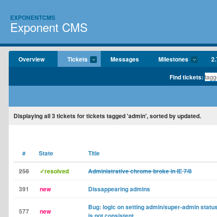
EXPONENTCMS
Exponent CMS
Overview
Tickets
Messages
Milestones
2.
Find tickets:
Displaying
all 3
tickets for tickets tagged 'admin', sorted by updated.
#
State
Title
258
✓resolved
Administrative chrome broke in IE 7/8
391
new
Dissappearing admins
Bug: logic on setting admin/super-admin status 
577
new
is not consistent