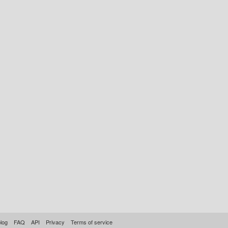
log
FAQ
API
Privacy
Terms of service