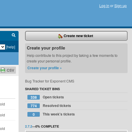
Log in
or
Sign up
Create new ticket
[help]
Create your profile
Help contribute to this project by taking a few moments to
create your personal profile.
Create your profile »
CSV
Bug Tracker for Exponent CMS
SHARED TICKET BINS
Open tickets
338
 old
Resolved tickets
774
This week's tickets
0
 old
2.7.2
—
0%
COMPLETE
 old