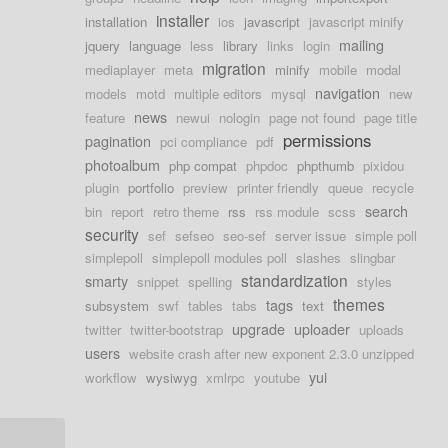
installer
installation
ios
javascript
javascript minify
mailing
jquery
language
less
library
links
login
migration
mediaplayer
meta
minify
mobile
modal
navigation
models
motd
multiple editors
mysql
new
news
feature
newui
nologin
page not found
page title
permissions
pagination
pci compliance
pdf
photoalbum
php compat
phpdoc
phpthumb
pixidou
plugin
portfolio
preview
printer friendly
queue
recycle
search
bin
report
retro theme
rss
rss module
scss
security
sef
sefseo
seo-sef
server issue
simple poll
simplepoll
simplepoll modules poll
slashes
slingbar
standardization
smarty
snippet
spelling
styles
themes
tags
subsystem
swf
tables
tabs
text
upgrade
uploader
twitter
twitter-bootstrap
uploads
users
website crash after new exponent 2.3.0 unzipped
yui
workflow
wysiwyg
xmlrpc
youtube