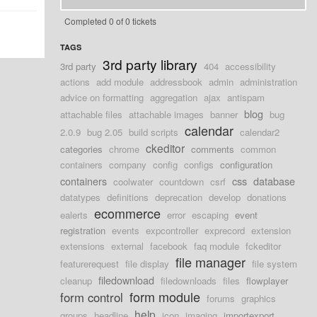
Completed 0 of 0 tickets
TAGS
3rd party library
3rd party
404
accessibility
actions
add module
addressbook
admin
administration
advice on formatting
aggregation
ajax
antispam
blog
attachable files
attachable images
banner
bug
calendar
2.0.9
bug 2.05
build scripts
calendar2
ckeditor
categories
chrome
comments
common
containers
company
config
configs
configuration
containers
css
database
coolwater
countdown
csrf
datatypes
definitions
deprecation
develop
donations
ecommerce
ealerts
error
escaping
event
registration
events
expcontroller
exprecord
extension
extensions
external
facebook
faq module
fckeditor
file manager
featurerequest
file display
file system
filedownload
cleanup
filedownloads
files
flowplayer
form module
form control
forums
graphics
help
groups
headline
icon
imaging
importexport