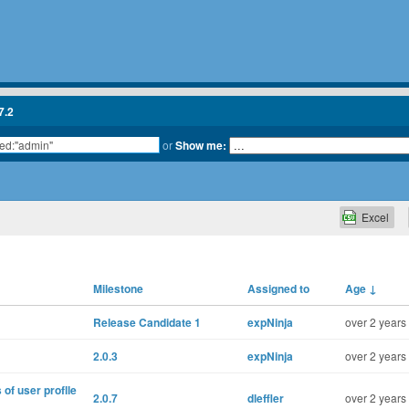
7.2
or
Show me:
Excel
Milestone
Assigned to
Age
↓
Release Candidate 1
expNinja
over 2 years
2.0.3
expNinja
over 2 years
of user proflle
2.0.7
dleffler
over 2 years