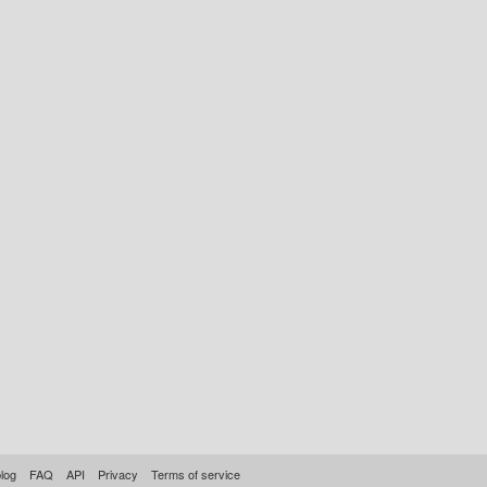
log
FAQ
API
Privacy
Terms of service