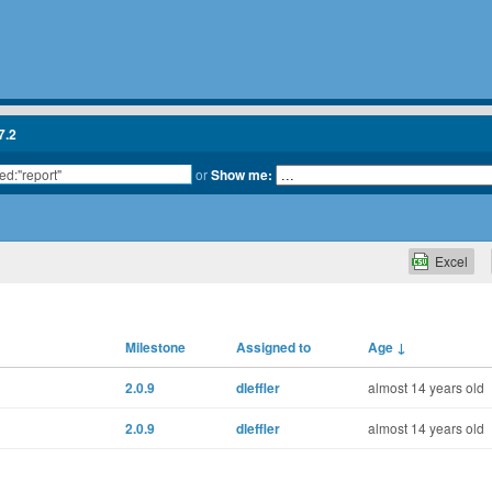
7.2
or
Show me:
Excel
Milestone
Assigned to
Age
↓
2.0.9
dleffler
almost 14 years old
2.0.9
dleffler
almost 14 years old