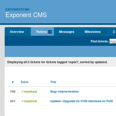
EXPONENTCMS
Exponent CMS
Overview
Tickets
Messages
Milestones
2.
Find tickets:
Displaying
all 2
tickets for tickets tagged 'report', sorted by updated.
#
State
Title
746
✓resolved
Bug: charts broken
361
✓resolved
Update: Upgrade 2x YUI2 tabviews to YUI3