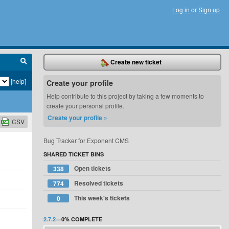
Log in
or
Sign up
Create new ticket
[help]
Create your profile
Help contribute to this project by taking a few moments to
create your personal profile.
Create your profile »
CSV
Bug Tracker for Exponent CMS
SHARED TICKET BINS
Open tickets
338
Resolved tickets
774
This week's tickets
0
2.7.2
—
0%
COMPLETE