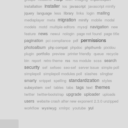
installer
installation
ios
javascript
javascript minify
mailing
jquery
language
less
library
links
login
migration
mediaplayer
meta
minify
mobile
modal
navigation
models
motd
multiple editors
mysql
new
news
feature
newui
nologin
page not found
page title
permissions
pagination
pci compliance
pdf
photoalbum
php compat
phpdoc
phpthumb
pixidou
plugin
portfolio
preview
printer friendly
queue
recycle
search
bin
report
retro theme
rss
rss module
scss
security
sef
sefseo
seo-sef
server issue
simple poll
simplepoll
simplepoll modules poll
slashes
slingbar
standardization
smarty
snippet
spelling
styles
themes
tags
subsystem
swf
tables
tabs
text
upgrade
uploader
twitter
twitter-bootstrap
uploads
users
website crash after new exponent 2.3.0 unzipped
yui
workflow
wysiwyg
xmlrpc
youtube