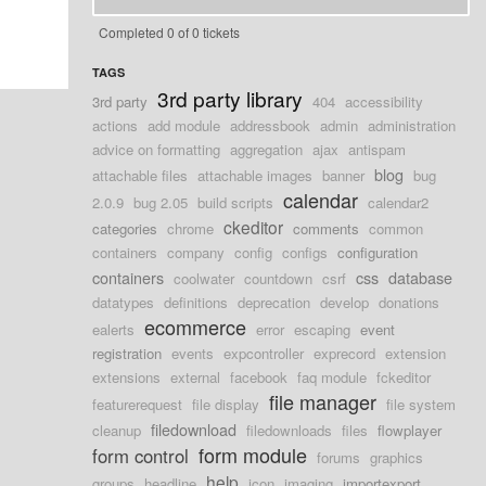
Completed 0 of 0 tickets
TAGS
3rd party library
3rd party
404
accessibility
actions
add module
addressbook
admin
administration
advice on formatting
aggregation
ajax
antispam
blog
attachable files
attachable images
banner
bug
calendar
2.0.9
bug 2.05
build scripts
calendar2
ckeditor
categories
chrome
comments
common
containers
company
config
configs
configuration
containers
css
database
coolwater
countdown
csrf
datatypes
definitions
deprecation
develop
donations
ecommerce
ealerts
error
escaping
event
registration
events
expcontroller
exprecord
extension
extensions
external
facebook
faq module
fckeditor
file manager
featurerequest
file display
file system
filedownload
cleanup
filedownloads
files
flowplayer
form module
form control
forums
graphics
help
groups
headline
icon
imaging
importexport