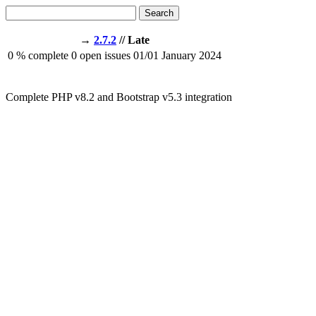
Search
→
2.7.2
// Late
0
% complete
0
open issues
01/01
January 2024
Complete PHP v8.2 and Bootstrap v5.3 integration