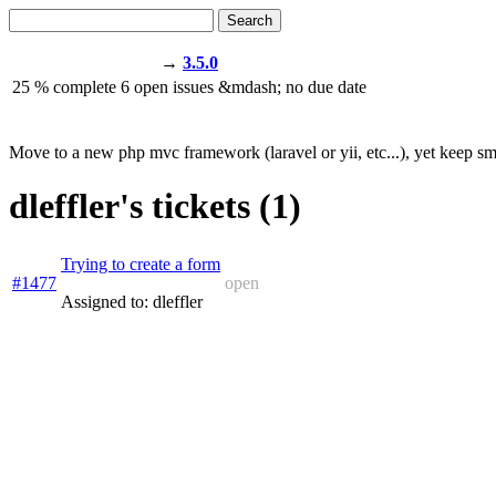
Search
→
3.5.0
25
% complete
6
open issues
&mdash;
no due date
Move to a new php mvc framework (laravel or yii, etc...), yet keep sma
dleffler's tickets (1)
Trying to create a form
#1477
open
Assigned to: dleffler