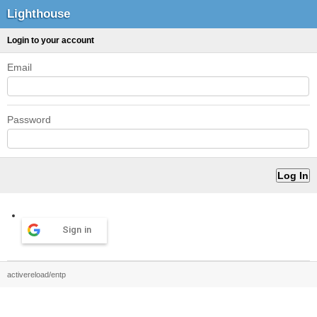
Lighthouse
Login to your account
Email
Password
Sign in
activereload/entp