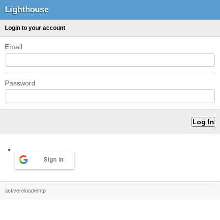
Lighthouse
Login to your account
Email
Password
Sign in
activereload/entp