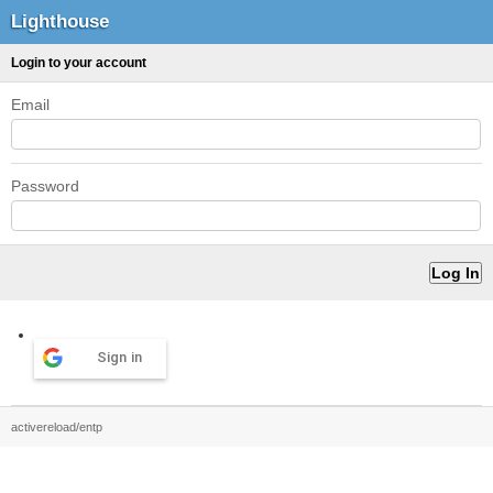
Lighthouse
Login to your account
Email
Password
Sign in
activereload/entp