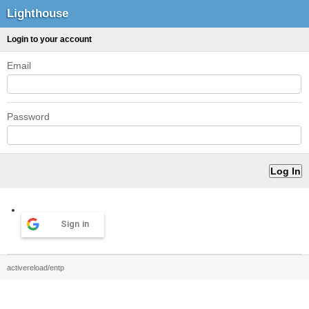
Lighthouse
Login to your account
Email
Password
Sign in
activereload/entp