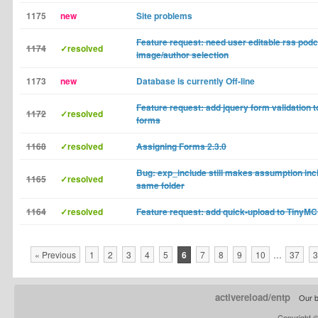
1175
new
Site problems
Feature request: need user editable rss pod
1174
✓resolved
image/author selection
1173
new
Database is currently Off-line
Feature request: add jquery form validation 
1172
✓resolved
forms
1168
✓resolved
Assigning Forms 2.3.0
Bug: exp_include still makes assumption inclu
1165
✓resolved
same folder
1164
✓resolved
Feature request: add quick-upload to TinyMC
« Previous
1
2
3
4
5
6
7
8
9
10
…
37
3
activereload/entp
Our b
Copyright 