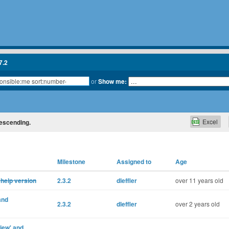
7.2
or
Show me:
Excel
descending.
Milestone
Assigned to
Age
 help version
2.3.2
dleffler
over 11 years old
and
2.3.2
dleffler
over 2 years old
iew' and