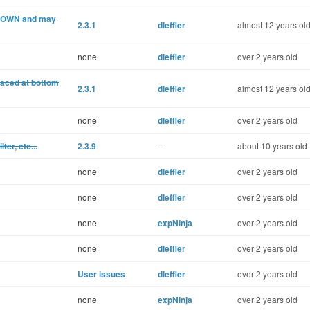
 DOWN and may
2.3.1
dleffler
almost 12 years ol
none
dleffler
over 2 years old
laced at bottom
2.3.1
dleffler
almost 12 years ol
none
dleffler
over 2 years old
ter, etc...
2.3.9
--
about 10 years old
none
dleffler
over 2 years old
none
dleffler
over 2 years old
none
expNinja
over 2 years old
none
dleffler
over 2 years old
User issues
dleffler
over 2 years old
none
expNinja
over 2 years old