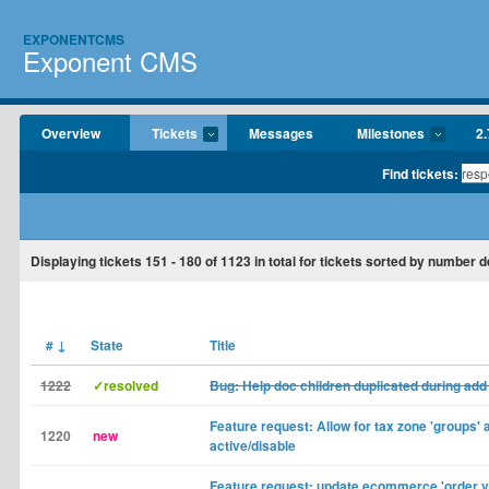
EXPONENTCMS
Exponent CMS
Overview
Tickets
Messages
Milestones
2.
Find tickets:
Displaying tickets
151 - 180
of
1123
in total for tickets sorted by number 
#
↓
State
Title
1222
✓resolved
Bug: Help doc children duplicated during add
Feature request: Allow for tax zone 'groups' 
1220
new
active/disable
Feature request: update ecommerce 'order v