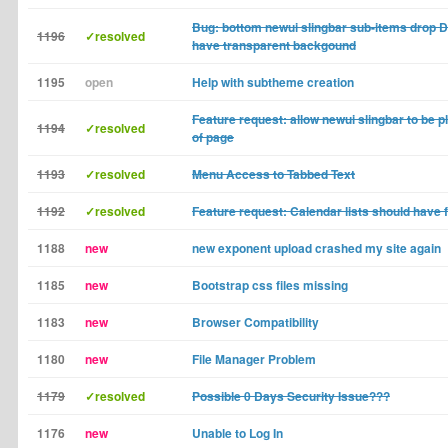
Bug: bottom newui slingbar sub-items drop
1196
✓resolved
have transparent backgound
1195
open
Help with subtheme creation
Feature request: allow newui slingbar to be p
1194
✓resolved
of page
1193
✓resolved
Menu Access to Tabbed Text
1192
✓resolved
Feature request: Calendar lists should have fil
1188
new
new exponent upload crashed my site again
1185
new
Bootstrap css files missing
1183
new
Browser Compatibility
1180
new
File Manager Problem
1179
✓resolved
Possible 0 Days Security Issue???
1176
new
Unable to Log In