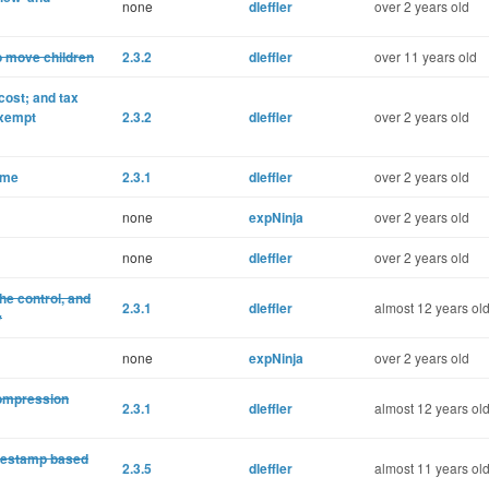
none
dleffler
over 2 years old
o move children
2.3.2
dleffler
over 11 years old
cost; and tax
exempt
2.3.2
dleffler
over 2 years old
eme
2.3.1
dleffler
over 2 years old
none
expNinja
over 2 years old
none
dleffler
over 2 years old
he control, and
2.3.1
dleffler
almost 12 years ol
y
none
expNinja
over 2 years old
 compression
2.3.1
dleffler
almost 12 years ol
imestamp based
2.3.5
dleffler
almost 11 years ol