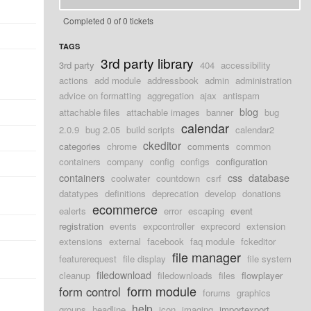
Completed 0 of 0 tickets
TAGS
3rd party library
3rd party
404
accessibility
actions
add module
addressbook
admin
administration
advice on formatting
aggregation
ajax
antispam
blog
attachable files
attachable images
banner
bug
calendar
2.0.9
bug 2.05
build scripts
calendar2
ckeditor
categories
chrome
comments
common
containers
company
config
configs
configuration
containers
css
database
coolwater
countdown
csrf
datatypes
definitions
deprecation
develop
donations
d
ecommerce
ealerts
error
escaping
event
registration
events
expcontroller
exprecord
extension
extensions
external
facebook
faq module
fckeditor
file manager
featurerequest
file display
file system
d
filedownload
cleanup
filedownloads
files
flowplayer
form module
form control
forums
graphics
d
help
groups
headline
icon
imaging
importexport