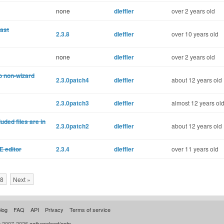
none
dleffler
over 2 years old
cast
2.3.8
dleffler
over 10 years old
none
dleffler
over 2 years old
to non-wizard
2.3.0patch4
dleffler
about 12 years old
2.3.0patch3
dleffler
almost 12 years ol
ded files are in
2.3.0patch2
dleffler
about 12 years old
E editor
2.3.4
dleffler
over 11 years old
8
Next »
log
FAQ
API
Privacy
Terms of service
© 2007-2026
activereload/entp