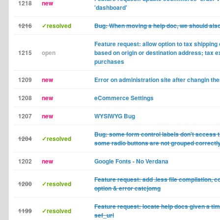
1218
new
'dashboard'
1216
✓resolved
Bug: When moving a help doc, we should als
Feature request: allow option to tax shipping 
1215
open
based on origin or destination address; tax 
purchases
1209
new
Error on administration site after changin th
1208
new
eCommerce Settings
1207
new
WYSIWYG Bug
Bug: some form control labels don't access t
1204
✓resolved
some radio buttons are not grouped correctl
1202
new
Google Fonts - No Verdana
Feature request: add .less file compilation,
1200
✓resolved
option & error catcjomg
Feature request: locate help docs given a t
1199
✓resolved
sef_url