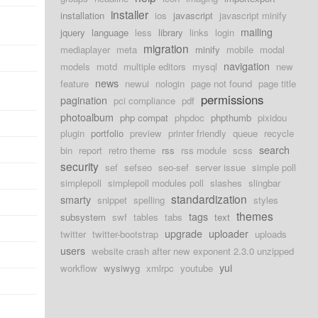
installer
installation
ios
javascript
javascript minify
d
mailing
jquery
language
less
library
links
login
migration
mediaplayer
meta
minify
mobile
modal
navigation
models
motd
multiple editors
mysql
new
news
feature
newui
nologin
page not found
page title
d
permissions
pagination
pci compliance
pdf
photoalbum
php compat
phpdoc
phpthumb
pixidou
plugin
portfolio
preview
printer friendly
queue
recycle
search
bin
report
retro theme
rss
rss module
scss
security
sef
sefseo
seo-sef
server issue
simple poll
simplepoll
simplepoll modules poll
slashes
slingbar
standardization
smarty
snippet
spelling
styles
themes
tags
subsystem
swf
tables
tabs
text
upgrade
uploader
twitter
twitter-bootstrap
uploads
users
website crash after new exponent 2.3.0 unzipped
yui
workflow
wysiwyg
xmlrpc
youtube