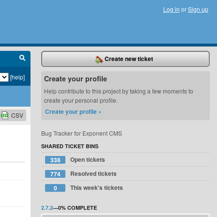
Log in
or
Sign up
Create new ticket
[help]
Create your profile
Help contribute to this project by taking a few moments to
create your personal profile.
Create your profile »
CSV
Bug Tracker for Exponent CMS
SHARED TICKET BINS
Open tickets
338
Resolved tickets
774
This week's tickets
0
2.7.2
—
0%
COMPLETE