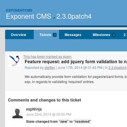
EXPONENTCMS
Exponent CMS
2.3.0patch4
→
Overview
Tickets
Messages
Milestones
2.
This has been marked as spam
Feature request: add jquery form validation to 
Reported by
dleffler
| June 17th, 2014 @ 01:43 PM | in
2.3.0patch4
We automatically provide form validation for paged/wizard forms, b
esp. in regards to validating 'required' entries.
Comments and changes to this ticket
expNinja
June 23rd, 2014 @ 05:50 PM
State changed from
“new”
to
“resolved”