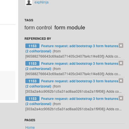
expNinja
TAGS
form module
form control
REFERENCED BY
1153
Feature request: add bootstrap 3 form features
(2 col/horizonal)
(from
[965882766643c69ada071405c3407fa4c1f4e83f]) Adds co...
1153
Feature request: add bootstrap 3 form features
(2 col/horizonal)
(from
[965882766643c69ada071405c3407fa4c1f4e83f]) Adds co...
1153
Feature request: add bootstrap 3 form features
(2 col/horizonal)
(from
[303a2a4cc9062b1c5a31ad8aa0261cba2a1f9f08]) Adds co...
1153
Feature request: add bootstrap 3 form features
(2 col/horizonal)
(from
[303a2a4cc9062b1c5a31ad8aa0261cba2a1f9f08]) Adds co...
PAGES
Home