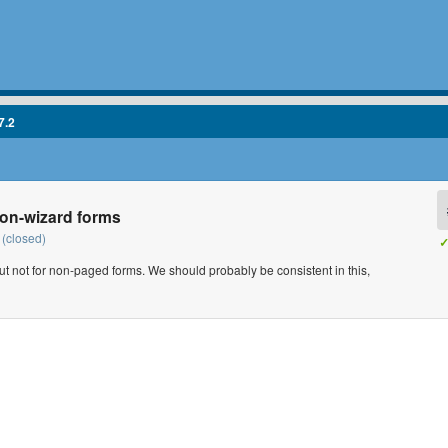
7.2
non-wizard forms
(closed)
✓
ut not for non-paged forms. We should probably be consistent in this,