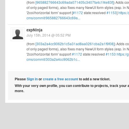
(from
[965882766643c69ada071405c3407fa4c1f4e83f]
) Adds co
of only paged forms), also fixes many NewUI form styles (esp. in Ne
'2col/horizontal form' support [
#1172
state:resolved
#1153
]
https:
cms/commit/965882766643c69a...
expNinja
July 15th, 2014 @ 05:52 PM
(from
[303a2a4cc9062b1c5a31ad8aa0261cba2a1f9f08]
) Adds co
of only paged forms), also fixes many NewUI form styles (esp. in Ne
'2col/horizontal form' support
#1172
state:resolved
#1153
https:/
cms/commit/303a2a4cc9062b1c...
Please
Sign in
or
create a free account
to add a new ticket.
With your very own profile, you can contribute to projects, track your
more.