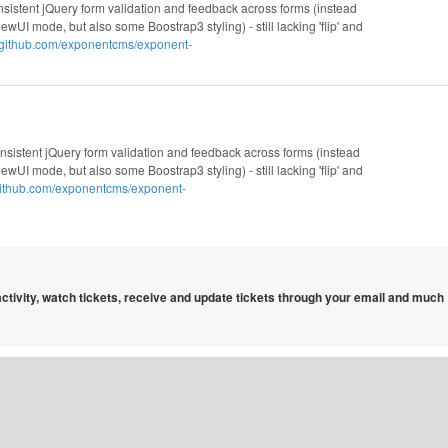
nsistent jQuery form validation and feedback across forms (instead
wUI mode, but also some Boostrap3 styling) - still lacking 'flip' and
//github.com/exponentcms/exponent-
nsistent jQuery form validation and feedback across forms (instead
wUI mode, but also some Boostrap3 styling) - still lacking 'flip' and
/github.com/exponentcms/exponent-
 activity, watch tickets, receive and update tickets through your email and much