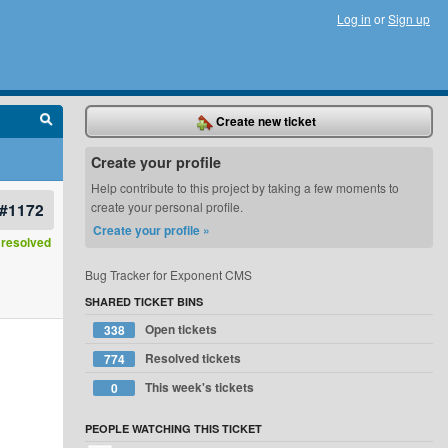
Log in
or
Sign up
Create new ticket
Create your profile
Help contribute to this project by taking a few moments to
#1172
create your personal profile.
Create your profile »
resolved
Bug Tracker for Exponent CMS
SHARED TICKET BINS
Open tickets
338
Resolved tickets
774
This week's tickets
0
PEOPLE WATCHING THIS TICKET