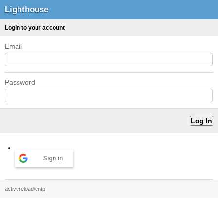
Lighthouse
Login to your account
Email
Password
Sign in
activereload/entp