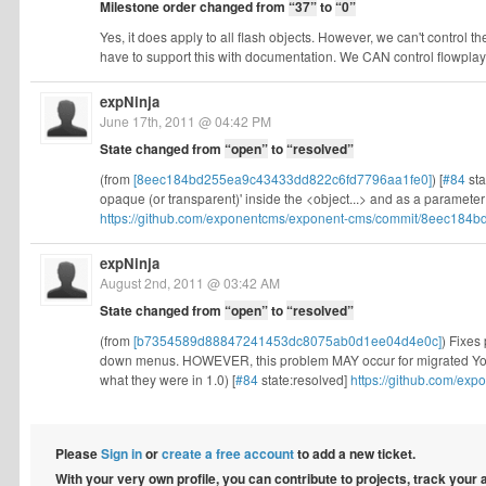
Milestone order changed from
“37”
to
“0”
Yes, it does apply to all flash objects. However, we can't control 
have to support this with documentation. We CAN control flowplaye
expNinja
June 17th, 2011 @ 04:42 PM
State changed from
“open”
to
“resolved”
(from
[8eec184bd255ea9c43433dd822c6fd7796aa1fe0]
) [
#84
sta
opaque (or transparent)' inside the <object...> and as a paramet
https://github.com/exponentcms/exponent-cms/commit/8eec184bd
expNinja
August 2nd, 2011 @ 03:42 AM
State changed from
“open”
to
“resolved”
(from
[b7354589d88847241453dc8075ab0d1ee04d4e0c]
) Fixes
down menus. HOWEVER, this problem MAY occur for migrated YouT
what they were in 1.0) [
#84
state:resolved]
https://github.com/e
Please
Sign in
or
create a free account
to add a new ticket.
With your very own profile, you can contribute to projects, track your