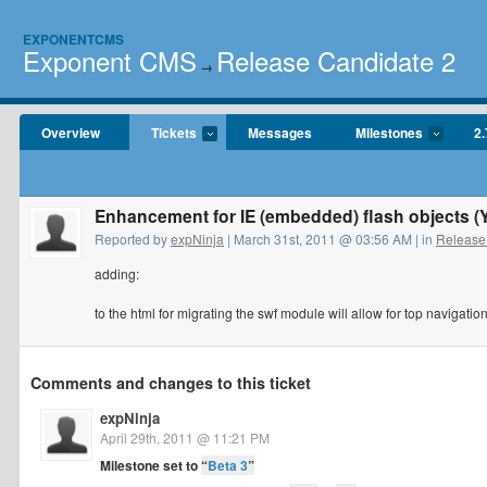
EXPONENTCMS
Exponent CMS
Release Candidate 2
→
Overview
Tickets
Messages
Milestones
2.
Enhancement for IE (embedded) flash objects 
Reported by
expNinja
| March 31st, 2011 @ 03:56 AM | in
Release
adding:
to the html for migrating the swf module will allow for top navigation
Comments and changes to this ticket
expNinja
April 29th, 2011 @ 11:21 PM
Milestone set to
“
Beta 3
”