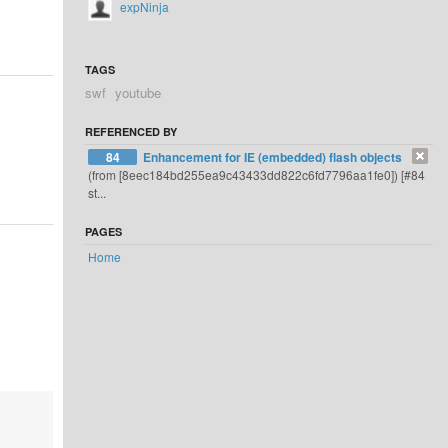
expNinja
TAGS
swf
youtube
REFERENCED BY
84
Enhancement for IE (embedded) flash objects
(from [8eec184bd255ea9c43433dd822c6fd7796aa1fe0]) [#84
st...
PAGES
Home