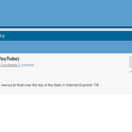
7.2
(YouTube)
 Candidate 2
(closed)
✓
 menus to float over the top of the flash in Internet Explorer 7/8