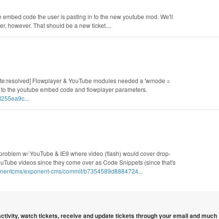
the embed code the user is pasting in to the new youtube mod. We'll
r, however. That should be a new ticket....
te:resolved] Flowplayer & YouTube modules needed a 'wmode =
er to the youtube embed code and flowplayer parameters.
255ea9c...
 problem w/ YouTube & IE9 where video (flash) would cover drop-
ube videos since they come over as Code Snippets (since that's
xponentcms/exponent-cms/commit/b7354589d8884724...
 activity, watch tickets, receive and update tickets through your email and much