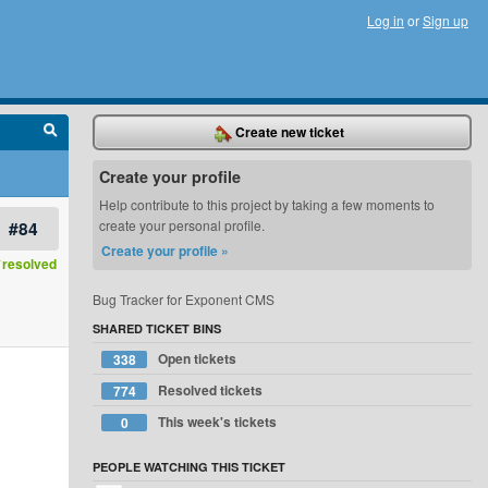
Log in
or
Sign up
Create new ticket
Create your profile
Help contribute to this project by taking a few moments to
#84
create your personal profile.
Create your profile »
resolved
Bug Tracker for Exponent CMS
SHARED TICKET BINS
Open tickets
338
Resolved tickets
774
This week's tickets
0
PEOPLE WATCHING THIS TICKET