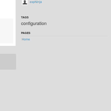
expNinja
TAGS
configuration
PAGES
Home