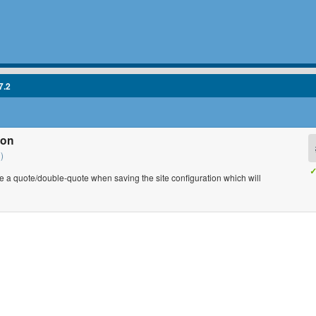
7.2
ion
)
✓
a quote/double-quote when saving the site configuration which will