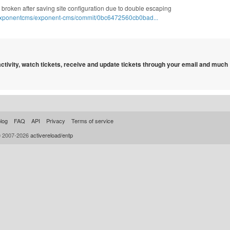
te broken after saving site configuration due to double escaping
/exponentcms/exponent-cms/commit/0bc6472560cb0bad...
 activity, watch tickets, receive and update tickets through your email and much
log
FAQ
API
Privacy
Terms of service
© 2007-2026
activereload/entp