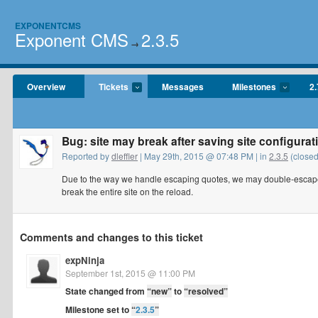
EXPONENTCMS
Exponent CMS
2.3.5
→
Overview
Tickets
Messages
Milestones
2.
Bug: site may break after saving site configurat
Reported by
dleffler
| May 29th, 2015 @ 07:48 PM | in
2.3.5
(closed
Due to the way we handle escaping quotes, we may double-escape 
break the entire site on the reload.
Comments and changes to this ticket
expNinja
September 1st, 2015 @ 11:00 PM
State changed from
“new”
to
“resolved”
Milestone set to
“
2.3.5
”