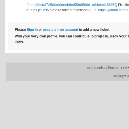
(from
[0bc6472560cb0bad0ba55d6596d1a64aba03635f]
) Fix si
quotes [
#1295
state:resolved milestone:2.3.5]
https://github.com
Please
Sign in
or
create a free account
to add a new ticket.
With your very own profile, you can contribute to projects, track your
more.
activereload/entp
Our b
Copyright 