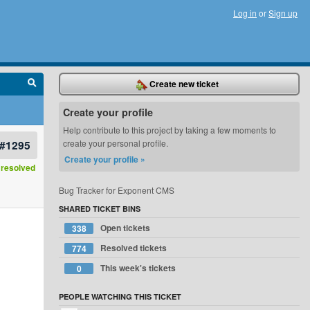
Log in
or
Sign up
Create new ticket
Create your profile
Help contribute to this project by taking a few moments to
#1295
create your personal profile.
Create your profile »
resolved
Bug Tracker for Exponent CMS
SHARED TICKET BINS
Open tickets
338
Resolved tickets
774
This week's tickets
0
PEOPLE WATCHING THIS TICKET