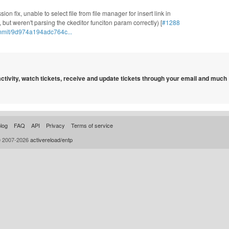
ion fix, unable to select file from file manager for insert link in
but weren't parsing the ckeditor funciton param correctly) [
#1288
mmit/9d974a194adc764c...
 activity, watch tickets, receive and update tickets through your email and much
log
FAQ
API
Privacy
Terms of service
© 2007-2026
activereload/entp