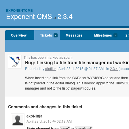
EXPONENTCMS
Exponent CMS
2.3.4
→
Overview
Tickets
Messages
Milestones
2.
This has been marked as spam
Bug: Linking to file from file manager not worki
Reported by
dleffler
| April 23rd, 2015 @ 01:37 AM | in
2.3.4
(close
When inserting a link from the CKEditor WYSIWYG editor and then Sw
is not placed in the editor dialog. This doesn't apply to the TinyMCE
manager and not to the list of pages/modules.
Comments and changes to this ticket
expNinja
April 23rd, 2015 @ 02:18 AM
State changed from
“new”
to
“resolved”