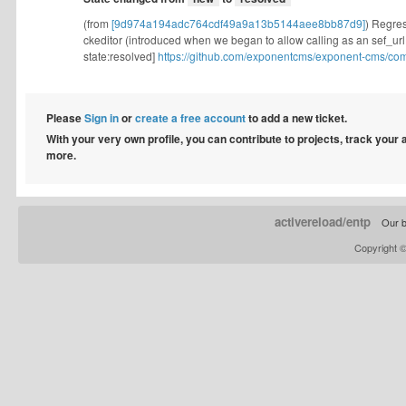
(from
[9d974a194adc764cdf49a9a13b5144aee8bb87d9]
) Regress
ckeditor (introduced when we began to allow calling as an sef_url, 
state:resolved]
https://github.com/exponentcms/exponent-cms/co
Please
Sign in
or
create a free account
to add a new ticket.
With your very own profile, you can contribute to projects, track your
more.
activereload/entp
Our b
Copyright 