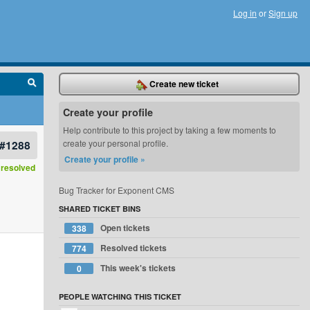
Log in
or
Sign up
Create new ticket
Create your profile
Help contribute to this project by taking a few moments to
#1288
create your personal profile.
Create your profile »
resolved
Bug Tracker for Exponent CMS
SHARED TICKET BINS
Open tickets
338
Resolved tickets
774
This week's tickets
0
PEOPLE WATCHING THIS TICKET