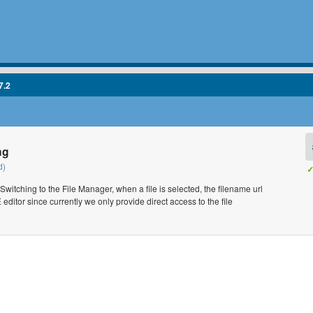
7.2
ng
d)
✓
itching to the File Manager, when a file is selected, the filename url
 editor since currently we only provide direct access to the file