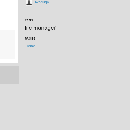
expNinja
TAGS
file manager
PAGES
Home