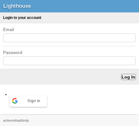
Lighthouse
Login to your account
Email
Password
Sign in
activereload/entp