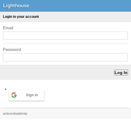
Lighthouse
Login to your account
Email
Password
Sign in
activereload/entp