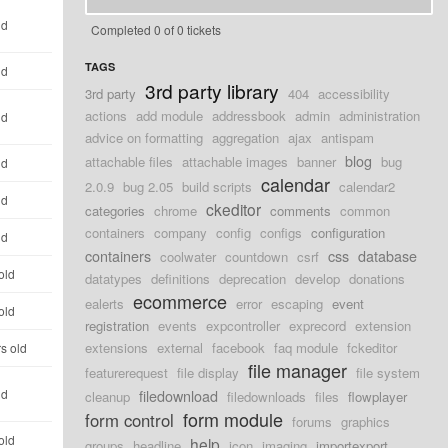
ld
Completed 0 of 0 tickets
TAGS
ld
3rd party library
3rd party
404
accessibility
actions
add module
addressbook
admin
administration
ld
advice on formatting
aggregation
ajax
antispam
blog
attachable files
attachable images
banner
bug
ld
calendar
2.0.9
bug 2.05
build scripts
calendar2
ld
ckeditor
categories
chrome
comments
common
containers
company
config
configs
configuration
ld
containers
css
database
coolwater
countdown
csrf
old
datatypes
definitions
deprecation
develop
donations
ecommerce
ealerts
error
escaping
event
old
registration
events
expcontroller
exprecord
extension
extensions
external
facebook
faq module
fckeditor
s old
file manager
featurerequest
file display
file system
ld
filedownload
cleanup
filedownloads
files
flowplayer
form module
form control
forums
graphics
old
help
groups
headline
icon
imaging
importexport