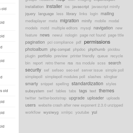
installer
installation
ios
javascript
javascript minify
 old
mailing
jquery
language
less
library
links
login
migration
mediaplayer
meta
minify
mobile
modal
old
navigation
models
motd
multiple editors
mysql
new
news
feature
newui
nologin
page not found
page title
old
permissions
pagination
pci compliance
pdf
ld
photoalbum
php compat
phpdoc
phpthumb
pixidou
plugin
portfolio
preview
printer friendly
queue
recycle
old
search
bin
report
retro theme
rss
rss module
scss
security
sef
sefseo
seo-sef
server issue
simple poll
simplepoll
simplepoll modules poll
slashes
slingbar
ld
standardization
smarty
snippet
spelling
styles
themes
tags
s old
subsystem
swf
tables
tabs
text
upgrade
uploader
twitter
twitter-bootstrap
uploads
old
users
website crash after new exponent 2.3.0 unzipped
yui
workflow
wysiwyg
xmlrpc
youtube
old
old