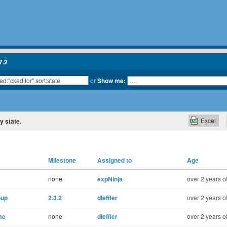
7.2
or
Show me:
Excel
y state.
Milestone
Assigned to
Age
none
expNinja
over 2 years o
pup
2.3.2
dleffler
over 2 years o
me
none
dleffler
over 2 years o