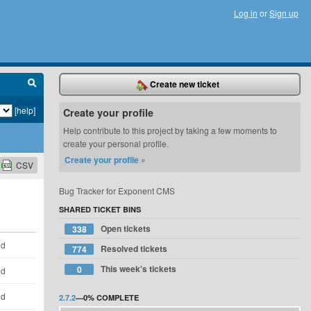
Log in
or
Sign up
Create new ticket
[help]
Create your profile
Help contribute to this project by taking a few moments to
create your personal profile.
Create your profile »
CSV
Bug Tracker for Exponent CMS
SHARED TICKET BINS
Open tickets
338
ld
Resolved tickets
774
This week's tickets
0
ld
ld
2.7.2
—
0%
COMPLETE