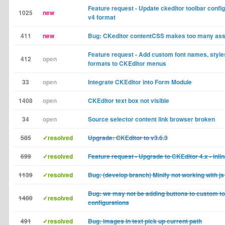
Feature request - Update ckeditor toolbar confi
1025
new
v4 format
411
new
Bug: CKeditor contentCSS makes too many as
Feature request - Add custom font names, style
412
open
formats to CKEditor menus
33
open
Integrate CKEditor into Form Module
1408
open
CKEditor text box not visible
34
open
Source selector content link browser broken
585
✓resolved
Upgrade: CKEditor to v3.6.3
699
✓resolved
Feature request - Upgrade to CKEditor 4.x - inlin
1139
✓resolved
Bug: (develop branch) Minify not working with js
Bug: we may not be adding buttons to custom to
1400
✓resolved
configurations
491
✓resolved
Bug: images in text pick up current path