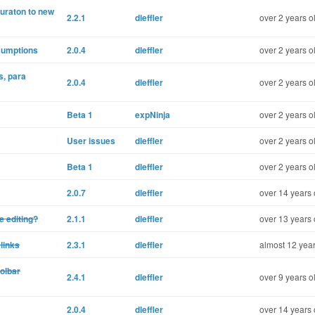
guraton to new
2.2.1
dleffler
over 2 years o
sumptions
2.0.4
dleffler
over 2 years o
s, para
2.0.4
dleffler
over 2 years o
Beta 1
expNinja
over 2 years o
User issues
dleffler
over 2 years o
Beta 1
dleffler
over 2 years o
2.0.7
dleffler
over 14 years 
e editing?
2.1.1
dleffler
over 13 years 
 links
2.3.1
dleffler
almost 12 year
olbar
2.4.1
dleffler
over 9 years o
2.0.4
dleffler
over 14 years 