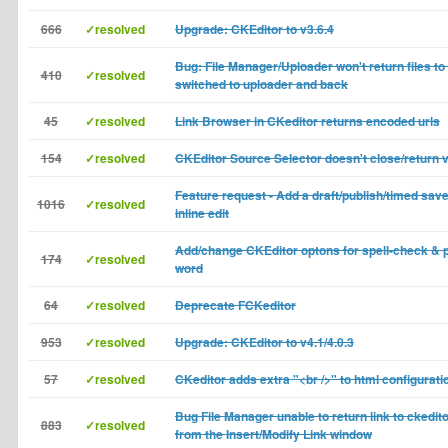
666
✓resolved
Upgrade: CKEditor to v3.6.4
Bug: File Manager/Uploader won't return files to t
410
✓resolved
switched to uploader and back
45
✓resolved
Link Browser in CKeditor returns encoded urls
154
✓resolved
CKEditor Source Selector doesn't close/return 
Feature request - Add a draft/publish/timed save
1016
✓resolved
inline edit
Add/change CKEditor optons for spell-check & 
174
✓resolved
word
64
✓resolved
Deprecate FCKeditor
953
✓resolved
Upgrade: CKEditor to v4.1/4.0.3
57
✓resolved
CKeditor adds extra "<br />" to html configurati
Bug File Manager unable to return link to ckedito
883
✓resolved
from the Insert/Modify Link window