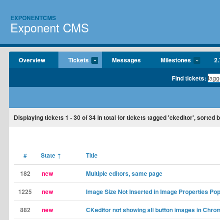
EXPONENTCMS
Exponent CMS
Overview
Tickets
Messages
Milestones
2.
Find tickets:
Displaying tickets
1 - 30
of
34
in total for tickets tagged 'ckeditor', sorted b
#
State
↑
Title
182
new
Multiple editors, same page
1225
new
Image Size Not Inserted in Image Properties Po
882
new
CKeditor not showing all button images in Chro