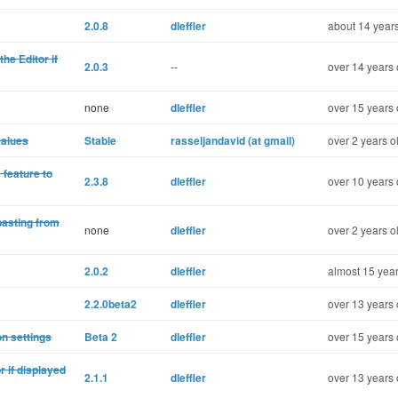
2.0.8
dleffler
about 14 years
he Editor if
2.0.3
--
over 14 years 
none
dleffler
over 15 years 
values
Stable
rasseljandavid (at gmail)
over 2 years o
 feature to
2.3.8
dleffler
over 10 years 
pasting from
none
dleffler
over 2 years o
2.0.2
dleffler
almost 15 year
2.2.0beta2
dleffler
over 13 years 
on settings
Beta 2
dleffler
over 15 years 
r if displayed
2.1.1
dleffler
over 13 years 