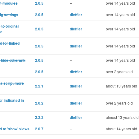
om modules
2.0.5
--
over 14 years old
ig settings
2.0.5
dleffler
over 14 years old
to original
2.0.5
dleffler
over 14 years old
te
d for linked
2.0.5
dleffler
over 14 years old
t hide ddrerank
2.0.5
--
over 14 years old
2.0.5
dleffler
over 2 years old
 a script more
2.2.1
dleffler
about 13 years old
r indicated in
2.0.2
dleffler
over 2 years old
2.2.2
dleffler
almost 13 years old
d to 'show' views
2.0.7
--
about 14 years old