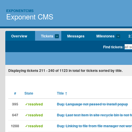
EXPONENTCMS
Exponent CMS
Overview
Tickets
Messages
Milestones
2.
Find tickets:
Displaying tickets
211 - 240
of
1123
in total for tickets sorted by title.
#
State
Title
↑
395
✓resolved
Bug: Language not passed to install popup
647
✓resolved
Bug: Last text item in site recycle bin is not 
1288
✓resolved
Bug: Linking to file from file manager not wo