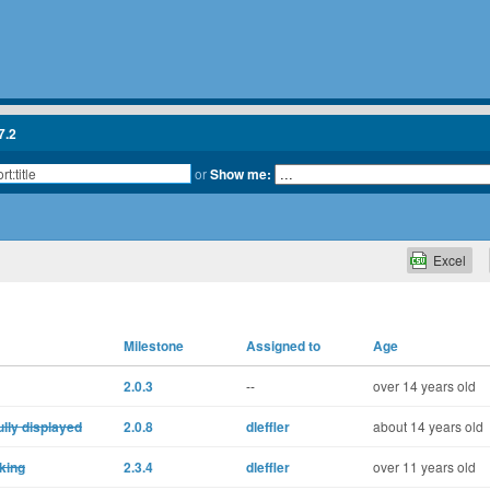
7.2
or
Show me:
Excel
Milestone
Assigned to
Age
2.0.3
--
over 14 years old
fully displayed
2.0.8
dleffler
about 14 years old
rking
2.3.4
dleffler
over 11 years old