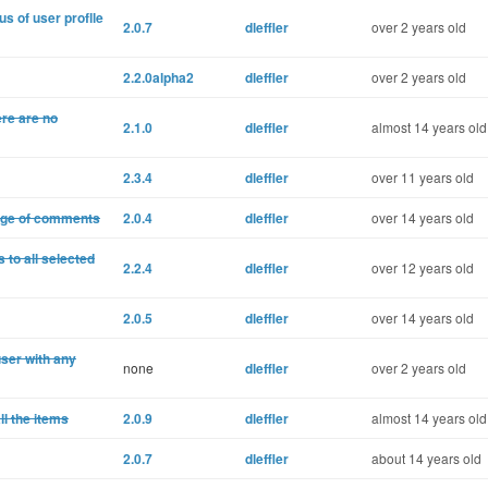
s of user proflle
2.0.7
dleffler
over 2 years old
2.2.0alpha2
dleffler
over 2 years old
ere are no
2.1.0
dleffler
almost 14 years old
2.3.4
dleffler
over 11 years old
age of comments
2.0.4
dleffler
over 14 years old
to all selected
2.2.4
dleffler
over 12 years old
2.0.5
dleffler
over 14 years old
ser with any
none
dleffler
over 2 years old
l the items
2.0.9
dleffler
almost 14 years old
2.0.7
dleffler
about 14 years old