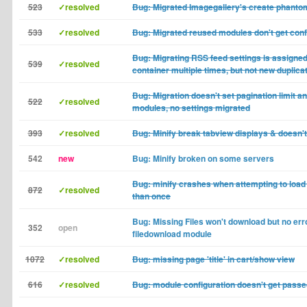
523
✓resolved
Bug: Migrated Imagegallery's create phant
533
✓resolved
Bug: Migrated reused modules don't get conf
Bug: Migrating RSS feed settings is assigned 
539
✓resolved
container multiple times, but not new duplica
Bug: Migration doesn't set pagination limit an
522
✓resolved
modules, no settings migrated
393
✓resolved
Bug: Minify break tabview displays & doesn'
542
new
Bug: Minify broken on some servers
Bug: minify crashes when attempting to load
872
✓resolved
than once
Bug: Missing Files won't download but no erro
352
open
filedownload module
1072
✓resolved
Bug: missing page 'title' in cart/show view
616
✓resolved
Bug: module configuration doesn't get passe