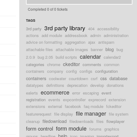
Completed 0 of 0 tickets
TAGS
3rd party library
3rd party
404
accessibility
actions
add module
addressbook
admin
administration
advice on formatting
aggregation
ajax
antispam
blog
attachable files
attachable images
banner
bug
calendar
2.0.9
bug 2.05
build scripts
calendar2
ckeditor
categories
chrome
comments
common
containers
company
config
configs
configuration
containers
css
database
coolwater
countdown
csrf
datatypes
definitions
deprecation
develop
donations
ecommerce
ealerts
error
escaping
event
registration
events
expcontroller
exprecord
extension
extensions
external
facebook
faq module
fckeditor
file manager
featurerequest
file display
file system
filedownload
cleanup
filedownloads
files
flowplayer
form module
form control
forums
graphics
help
groups
headline
icon
imaging
importexport