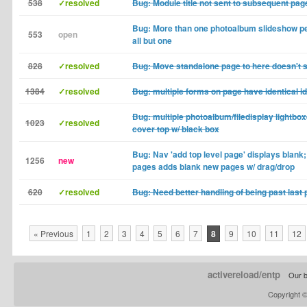
538
✓resolved
Bug: Module title not sent to subsequent pag
Bug: More than one photoalbum slideshow pe
553
open
all but one
828
✓resolved
Bug: Move standalone page to here doesn't s
1384
✓resolved
Bug: multiple forms on page have identical id
Bug: multiple photoalbum/filedisplay lightbo
1023
✓resolved
cover top w/ black box
Bug: Nav 'add top level page' displays blan
1256
new
pages adds blank new pages w/ drag/drop
620
✓resolved
Bug: Need better handling of being past last 
« Previous
1
2
3
4
5
6
7
8
9
10
11
12
activereload/entp
Our b
Copyright 