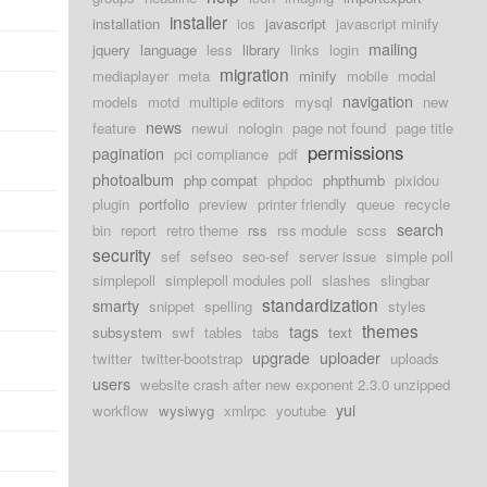
installer
installation
ios
javascript
javascript minify
mailing
jquery
language
less
library
links
login
migration
mediaplayer
meta
minify
mobile
modal
navigation
models
motd
multiple editors
mysql
new
news
feature
newui
nologin
page not found
page title
permissions
pagination
pci compliance
pdf
photoalbum
php compat
phpdoc
phpthumb
pixidou
plugin
portfolio
preview
printer friendly
queue
recycle
search
bin
report
retro theme
rss
rss module
scss
security
sef
sefseo
seo-sef
server issue
simple poll
simplepoll
simplepoll modules poll
slashes
slingbar
standardization
smarty
snippet
spelling
styles
themes
tags
subsystem
swf
tables
tabs
text
upgrade
uploader
twitter
twitter-bootstrap
uploads
users
website crash after new exponent 2.3.0 unzipped
yui
workflow
wysiwyg
xmlrpc
youtube