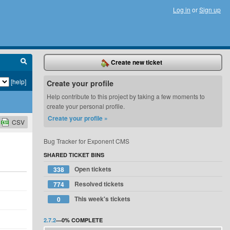
Log in
or
Sign up
Create new ticket
[help]
Create your profile
Help contribute to this project by taking a few moments to
create your personal profile.
Create your profile »
CSV
Bug Tracker for Exponent CMS
SHARED TICKET BINS
Open tickets
338
Resolved tickets
774
This week's tickets
0
2.7.2
—
0%
COMPLETE