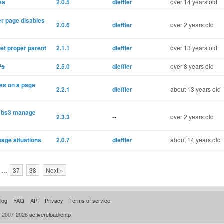
es
2.0.5
dleffler
over 14 years old
r page disables
2.0.6
dleffler
over 2 years old
et proper parent
2.1.1
dleffler
over 13 years old
's
2.5.0
dleffler
over 8 years old
xes on a page
2.2.1
dleffler
about 13 years old
k; bs3 manage
2.3.3
--
over 2 years old
page situations
2.0.7
dleffler
about 14 years old
…
37
38
Next »
log
FAQ
API
Privacy
Terms of service
© 2007-2026
activereload/entp