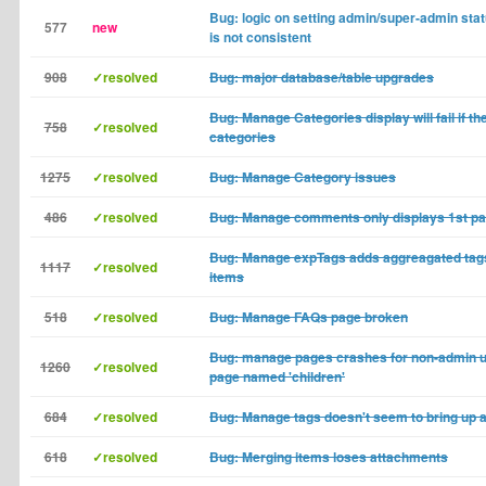
Bug: logic on setting admin/super-admin statu
577
new
is not consistent
908
✓resolved
Bug: major database/table upgrades
Bug: Manage Categories display will fail if th
758
✓resolved
categories
1275
✓resolved
Bug: Manage Category issues
486
✓resolved
Bug: Manage comments only displays 1st p
Bug: Manage expTags adds aggreagated tags 
1117
✓resolved
items
518
✓resolved
Bug: Manage FAQs page broken
Bug: manage pages crashes for non-admin u
1260
✓resolved
page named 'children'
684
✓resolved
Bug: Manage tags doesn't seem to bring up al
618
✓resolved
Bug: Merging items loses attachments