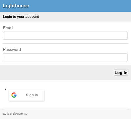
Lighthouse
Login to your account
Email
Password
Sign in
activereload/entp