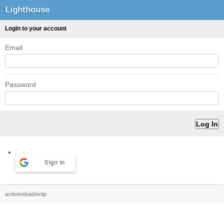
Lighthouse
Login to your account
Email
Password
Sign in
activereload/entp