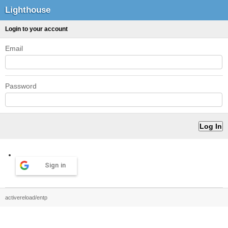
Lighthouse
Login to your account
Email
Password
Sign in
activereload/entp