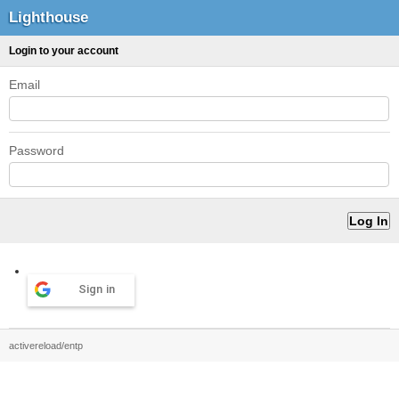
Lighthouse
Login to your account
Email
Password
Sign in
activereload/entp