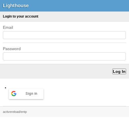
Lighthouse
Login to your account
Email
Password
Sign in
activereload/entp