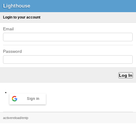
Lighthouse
Login to your account
Email
Password
Sign in
activereload/entp