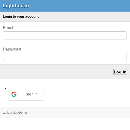
Lighthouse
Login to your account
Email
Password
Sign in
activereload/entp