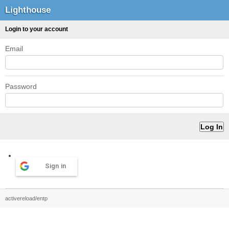
Lighthouse
Login to your account
Email
Password
Sign in
activereload/entp