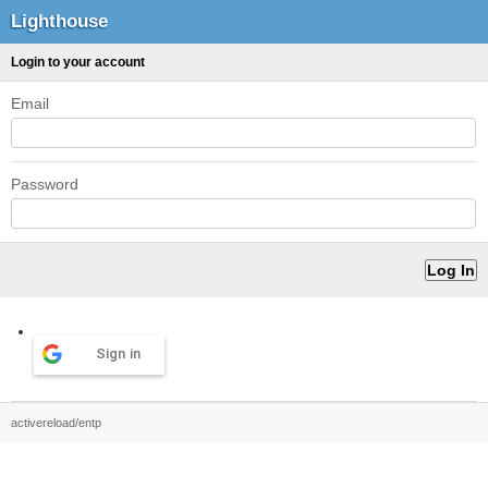
Lighthouse
Login to your account
Email
Password
Sign in
activereload/entp