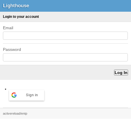
Lighthouse
Login to your account
Email
Password
Sign in
activereload/entp