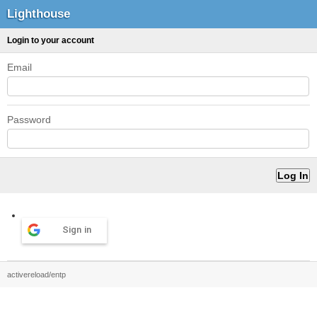
Lighthouse
Login to your account
Email
Password
Sign in
activereload/entp