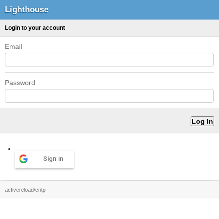
Lighthouse
Login to your account
Email
Password
Sign in
activereload/entp