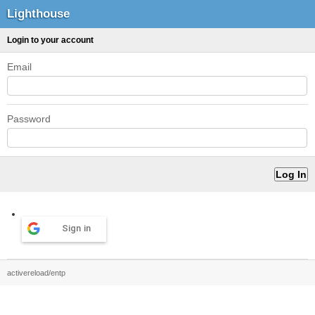
Lighthouse
Login to your account
Email
Password
Sign in
activereload/entp