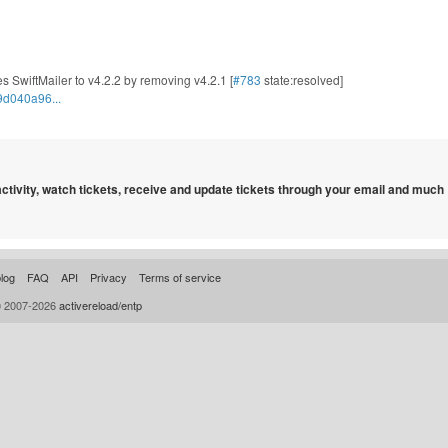
s SwiftMailer to v4.2.2 by removing v4.2.1 [
#783
state:resolved]
9d040a96...
 activity, watch tickets, receive and update tickets through your email and much
log
FAQ
API
Privacy
Terms of service
© 2007-2026
activereload/entp