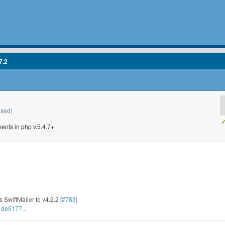
7.2
osed)
✓
ents in php v.5.4.7+
 SwiftMailer to v4.2.2 [
#783
]
1de5177...