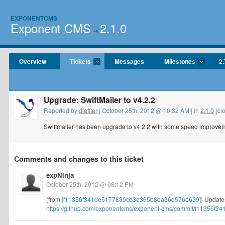
EXPONENTCMS
Exponent CMS
2.1.0
→
Overview
Tickets
Messages
Milestones
2.
Upgrade: SwiftMailer to v4.2.2
Reported by
dleffler
| October 25th, 2012 @ 10:32 AM | in
2.1.0
(cl
Swiftmailer has been upgrade to v4.2.2 with some speed improvem
Comments and changes to this ticket
expNinja
October 25th, 2012 @ 08:12 PM
(from
[f11356f341de5177839cb3e365b8ea36d576e639]
) Updates
https://github.com/exponentcms/exponent-cms/commit/f11356f34