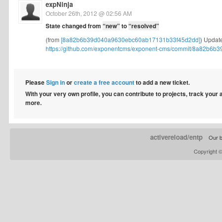
expNinja
October 26th, 2012 @ 02:56 AM
State changed from
“new”
to
“resolved”
(from
[8a82b6b39d040a9630ebc60ab17131b33f45d2dd]
) Update
https://github.com/exponentcms/exponent-cms/commit/8a82b6b3
Please
Sign in
or
create a free account
to add a new ticket.
With your very own profile, you can contribute to projects, track your
more.
activereload/entp
Our b
Copyright 