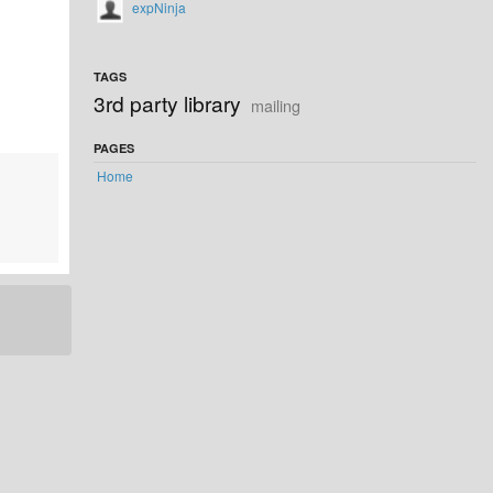
expNinja
TAGS
3rd party library
mailing
PAGES
Home