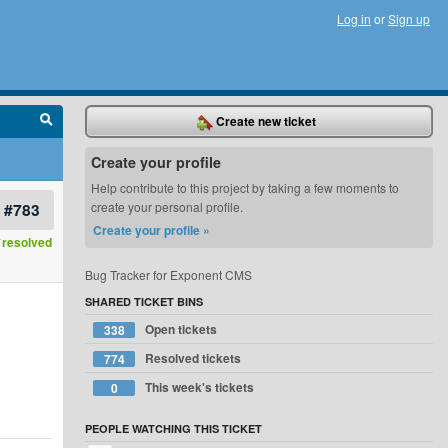
Log in
or
Sign up
Create new ticket
Create your profile
Help contribute to this project by taking a few moments to
#783
create your personal profile.
Create your profile »
resolved
Bug Tracker for Exponent CMS
SHARED TICKET BINS
Open tickets
338
Resolved tickets
774
This week's tickets
0
PEOPLE WATCHING THIS TICKET