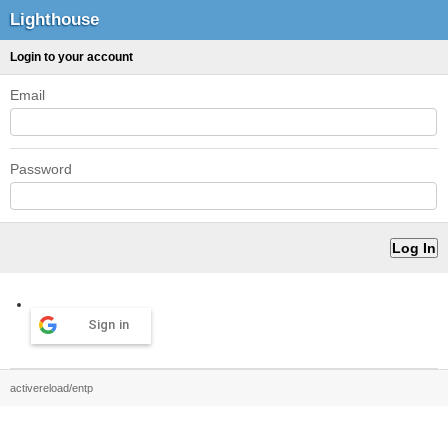
Lighthouse
Login to your account
Email
Password
Sign in
activereload/entp