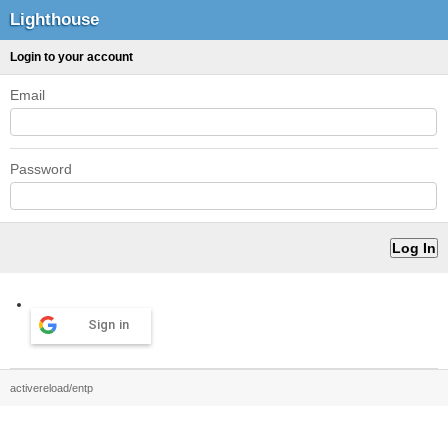
Lighthouse
Login to your account
Email
Password
Sign in
activereload/entp