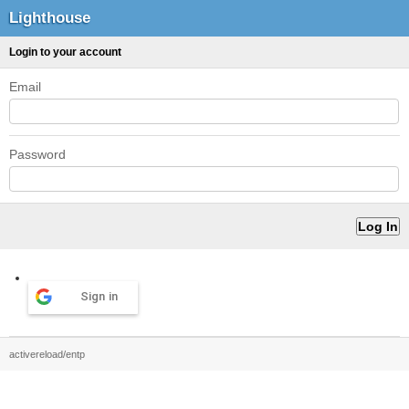
Lighthouse
Login to your account
Email
Password
Sign in
activereload/entp