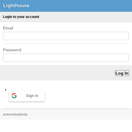
Lighthouse
Login to your account
Email
Password
Sign in
activereload/entp