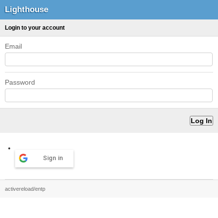
Lighthouse
Login to your account
Email
Password
Sign in
activereload/entp