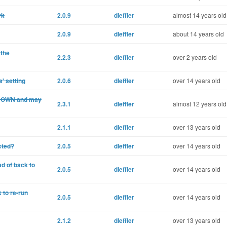
rk
2.0.9
dleffler
almost 14 years old
2.0.9
dleffler
about 14 years old
 the
2.2.3
dleffler
over 2 years old
' setting
2.0.6
dleffler
over 14 years old
p DOWN and may
2.3.1
dleffler
almost 12 years old
2.1.1
dleffler
over 13 years old
cted?
2.0.5
dleffler
over 14 years old
d of back to
2.0.5
dleffler
over 14 years old
 to re-run
2.0.5
dleffler
over 14 years old
2.1.2
dleffler
over 13 years old