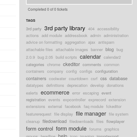
Completed 0 of 0 tickets
TAGS
3rd party library
3rd party
404
accessibility
actions
add module
addressbook
admin
administration
advice on formatting
aggregation
ajax
antispam
blog
attachable files
attachable images
banner
bug
calendar
2.0.9
bug 2.05
build scripts
calendar2
ckeditor
categories
chrome
comments
common
containers
company
config
configs
configuration
containers
css
database
coolwater
countdown
csrf
datatypes
definitions
deprecation
develop
donations
ecommerce
ealerts
error
escaping
event
registration
events
expcontroller
exprecord
extension
extensions
external
facebook
faq module
fckeditor
file manager
featurerequest
file display
file system
filedownload
cleanup
filedownloads
files
flowplayer
form module
form control
forums
graphics
help
groups
headline
icon
imaging
importexport