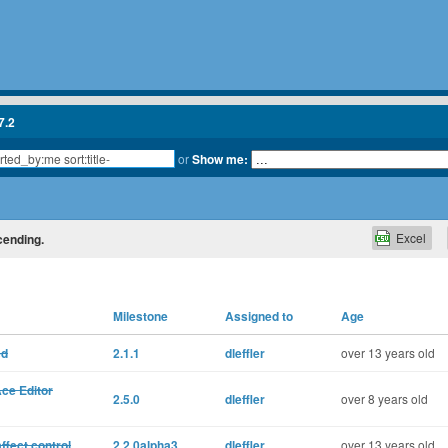
7.2
or
Show me:
Excel
scending.
Milestone
Assigned to
Age
ed
2.1.1
dleffler
over 13 years old
Ace Editor
2.5.0
dleffler
over 8 years old
ffect control
2.2.0alpha3
dleffler
over 13 years old