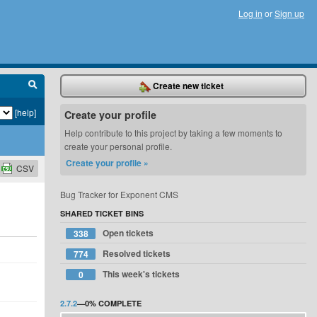
Log in
or
Sign up
Create new ticket
[help]
Create your profile
Help contribute to this project by taking a few moments to
create your personal profile.
Create your profile »
CSV
Bug Tracker for Exponent CMS
SHARED TICKET BINS
Open tickets
338
Resolved tickets
774
This week's tickets
0
2.7.2
—
0%
COMPLETE