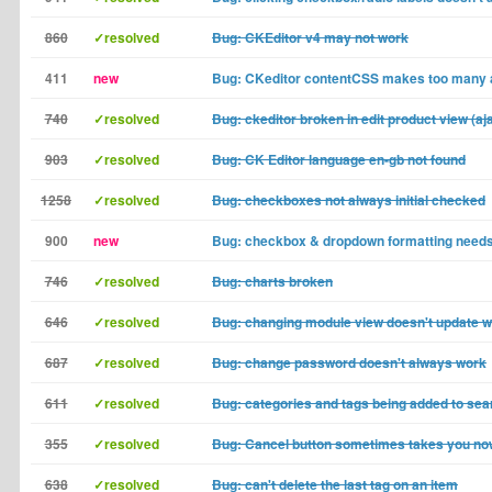
860
✓resolved
Bug: CKEditor v4 may not work
411
new
Bug: CKeditor contentCSS makes too many
740
✓resolved
Bug: ckeditor broken in edit product view (aj
903
✓resolved
Bug: CK Editor language en-gb not found
1258
✓resolved
Bug: checkboxes not always initial checked
900
new
Bug: checkbox & dropdown formatting need
746
✓resolved
Bug: charts broken
646
✓resolved
Bug: changing module view doesn't update wh
687
✓resolved
Bug: change password doesn't always work
611
✓resolved
Bug: categories and tags being added to sea
355
✓resolved
Bug: Cancel button sometimes takes you n
638
✓resolved
Bug: can't delete the last tag on an item