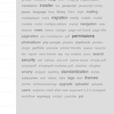
installer
installation
ios
javascript
javascript minify
mailing
jquery
language
less
library
links
login
migration
mediaplayer
meta
minify
mobile
modal
navigation
models
motd
multiple editors
mysql
new
news
feature
newui
nologin
page not found
page title
permissions
pagination
pci compliance
pdf
photoalbum
php compat
phpdoc
phpthumb
pixidou
plugin
portfolio
preview
printer friendly
queue
recycle
search
bin
report
retro theme
rss
rss module
scss
security
sef
sefseo
seo-sef
server issue
simple poll
simplepoll
simplepoll modules poll
slashes
slingbar
standardization
smarty
snippet
spelling
styles
themes
tags
subsystem
swf
tables
tabs
text
upgrade
uploader
twitter
twitter-bootstrap
uploads
users
website crash after new exponent 2.3.0 unzipped
yui
workflow
wysiwyg
xmlrpc
youtube