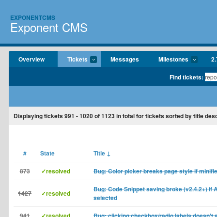
EXPONENTCMS
Exponent CMS
Overview
Tickets
Messages
Milestones
2.
Find tickets:
Displaying tickets
991 - 1020
of
1123
in total for tickets sorted by title de
#
State
Title
↓
873
✓resolved
Bug: Color picker breaks page style if minifi
Bug: Code Snippet saving broke (v2.4.2+) if 
1427
✓resolved
selected
941
✓resolved
Bug: clicking checkbox/radio labels doesn't a