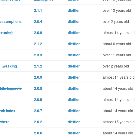
2.1.1
dleffler
over 13 years old
 assumptions
2.0.4
dleffler
over 2 years old
ax-tabs)
2.0.9
dleffler
almost 14 years old
2.1.2
dleffler
about 6 years old
2.3.3
dleffler
over 11 years old
s tweaking
2.1.2
dleffler
over 2 years old
2.0.9
dleffler
almost 14 years old
ile logged in
2.0.8
dleffler
about 14 years old
2.0.9
dleffler
almost 14 years old
rch index
2.0.7
dleffler
about 14 years old
owhere
2.0.2
dleffler
almost 15 years old
2.0.8
dleffler
about 14 years old