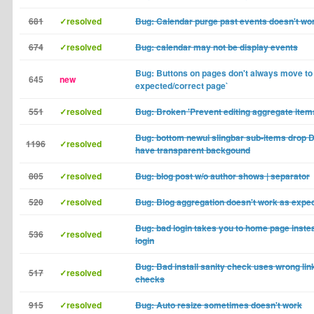
681
✓resolved
Bug: Calendar purge past events doesn't wo
674
✓resolved
Bug: calendar may not be display events
Bug: Buttons on pages don't always move to
645
new
expected/correct page`
551
✓resolved
Bug: Broken 'Prevent editing aggregate items
Bug: bottom newui slingbar sub-items dro
1196
✓resolved
have transparent backgound
805
✓resolved
Bug: blog post w/o author shows | separator
520
✓resolved
Bug: Blog aggregation doesn't work as expe
Bug: bad login takes you to home page instea
536
✓resolved
login
Bug: Bad install sanity check uses wrong link
517
✓resolved
checks
915
✓resolved
Bug: Auto resize sometimes doesn't work