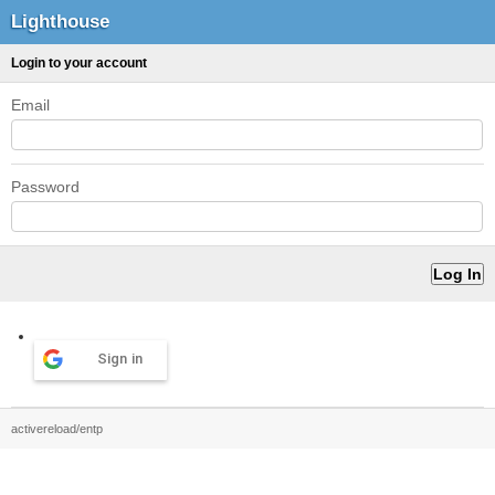
Lighthouse
Login to your account
Email
Password
Sign in
activereload/entp