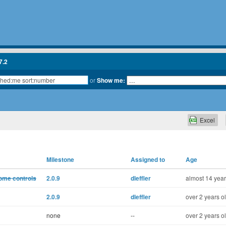
7.2
or
Show me:
Excel
Milestone
Assigned to
Age
some controls
2.0.9
dleffler
almost 14 year
2.0.9
dleffler
over 2 years o
none
--
over 2 years o