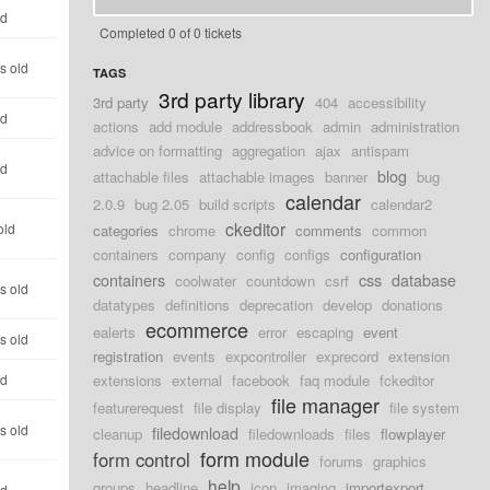
ld
Completed 0 of 0 tickets
s old
TAGS
3rd party library
3rd party
404
accessibility
ld
actions
add module
addressbook
admin
administration
advice on formatting
aggregation
ajax
antispam
ld
blog
attachable files
attachable images
banner
bug
calendar
2.0.9
bug 2.05
build scripts
calendar2
ckeditor
old
categories
chrome
comments
common
containers
company
config
configs
configuration
containers
css
database
coolwater
countdown
csrf
s old
datatypes
definitions
deprecation
develop
donations
ecommerce
ealerts
error
escaping
event
s old
registration
events
expcontroller
exprecord
extension
ld
extensions
external
facebook
faq module
fckeditor
file manager
featurerequest
file display
file system
s old
filedownload
cleanup
filedownloads
files
flowplayer
form module
form control
forums
graphics
help
groups
headline
icon
imaging
importexport
ld