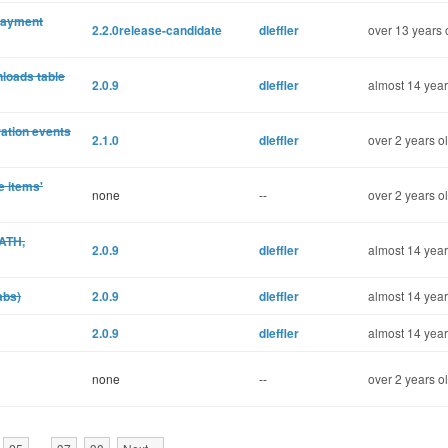
 payment
2.2.0release-candidate
dleffler
over 13 years 
nloads table
2.0.9
dleffler
almost 14 year
ration events
2.1.0
dleffler
over 2 years o
e items'
none
--
over 2 years o
PATH,
2.0.9
dleffler
almost 14 year
abs)
2.0.9
dleffler
almost 14 year
2.0.9
dleffler
almost 14 year
none
--
over 2 years o