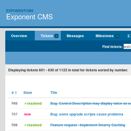
EXPONENTCMS
Exponent CMS
Overview
Tickets
Messages
Milestones
2.
Find tickets:
Displaying tickets
601 - 630
of
1123
in total for tickets sorted by number.
#
↑
State
Title
705
✓resolved
Bug: Control Description may display twice on 
707
new
Bug: some upgrade scripts cause problems
709
✓resolved
Feature request - Implement Smarty Caching