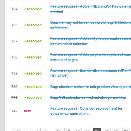
Feature request - Add a FREE and/or Pay Later
734
✓resolved
method
Bug: we may not be removing old faqs & filedow
735
✓resolved
definitions
Feature request - Add ability to aggregate regist
737
✓resolved
into standard calendar
Feature request - Add a pagination option of mor
738
✓resolved
instead of pages
Feature request - Standardize constants (URL, 
739
✓resolved
RELATIVE)
740
✓resolved
Bug: ckeditor broken in edit product view (ajax-t
741
✓resolved
Bug: YUI calendar control not always working
Feature request - Consider replacement for
742
new
yuicalendarcontrol, etc...