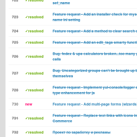
722
✓resolved
sef_name
Feature request - Add an installer check for mys
723
✓resolved
name ini setting
724
✓resolved
Feature request - Add a method to clear search 
725
✓resolved
Feature request - Add an edit_tags smarty funct
Bug: fedex & ups calculators broken...too many 
726
✓resolved
calls
Bug: Uncategorized groups can't be brought up 
727
✓resolved
themselves
Feature request - Implement yui-console/logger
728
✓resolved
type enhancement for js
730
new
Feature request - Add multi-page forms (wizards
Feature request - Replace text links with icons in
731
✓resolved
Commerce
732
✓resolved
Проект по заработку и рекламы