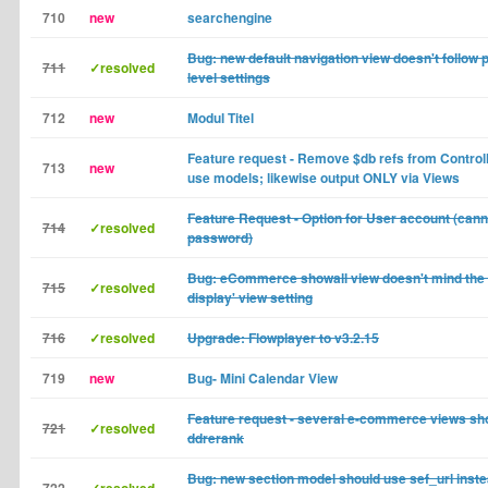
710
new
searchengine
Bug: new default navigation view doesn't follow 
711
✓resolved
level settings
712
new
Modul Titel
Feature request - Remove $db refs from Control
713
new
use models; likewise output ONLY via Views
Feature Request - Option for User account (can
714
✓resolved
password)
Bug: eCommerce showall view doesn't mind the 
715
✓resolved
display' view setting
716
✓resolved
Upgrade: Flowplayer to v3.2.15
719
new
Bug- Mini Calendar View
Feature request - several e-commerce views sh
721
✓resolved
ddrerank
Bug: new section model should use sef_url inste