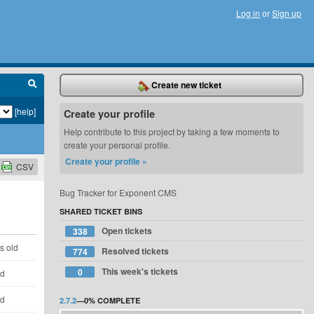
Log in
or
Sign up
Create new ticket
[help]
Create your profile
Help contribute to this project by taking a few moments to
create your personal profile.
Create your profile »
CSV
Bug Tracker for Exponent CMS
SHARED TICKET BINS
Open tickets
338
s old
Resolved tickets
774
This week's tickets
0
ld
ld
2.7.2
—
0%
COMPLETE