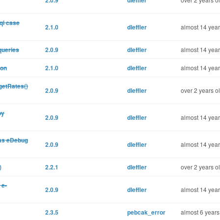
2.0.9
dleffler
ql case
2.1.0
dleffler
almost 14 year
queries
2.0.9
dleffler
almost 14 year
ion
2.1.0
dleffler
almost 14 year
getRates()
2.0.9
dleffler
over 2 years o
by
2.0.9
dleffler
almost 14 year
 as eDebug
2.0.9
dleffler
almost 14 year
)
2.2.1
dleffler
over 2 years o
 e-
2.0.9
dleffler
almost 14 year
2.3.5
pebcak_error
almost 6 years