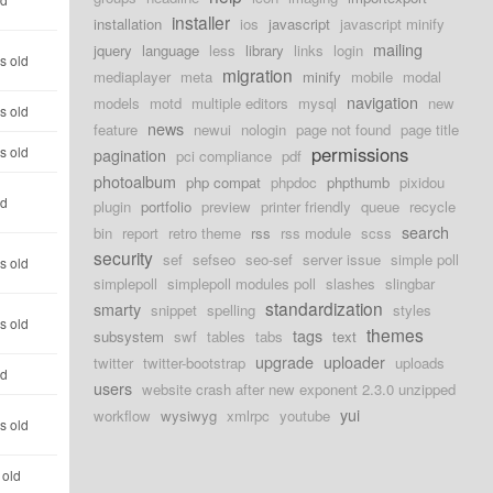
installer
installation
ios
javascript
javascript minify
mailing
jquery
language
less
library
links
login
s old
migration
mediaplayer
meta
minify
mobile
modal
navigation
models
motd
multiple editors
mysql
new
s old
news
feature
newui
nologin
page not found
page title
permissions
s old
pagination
pci compliance
pdf
photoalbum
php compat
phpdoc
phpthumb
pixidou
ld
plugin
portfolio
preview
printer friendly
queue
recycle
search
bin
report
retro theme
rss
rss module
scss
security
sef
sefseo
seo-sef
server issue
simple poll
s old
simplepoll
simplepoll modules poll
slashes
slingbar
standardization
smarty
snippet
spelling
styles
s old
themes
tags
subsystem
swf
tables
tabs
text
upgrade
uploader
twitter
twitter-bootstrap
uploads
ld
users
website crash after new exponent 2.3.0 unzipped
yui
workflow
wysiwyg
xmlrpc
youtube
s old
 old