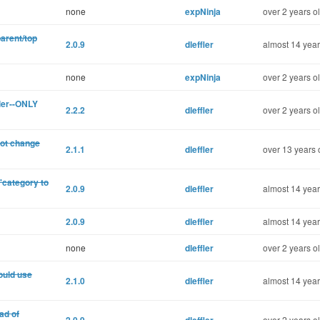
none
expNinja
over 2 years o
parent/top
2.0.9
dleffler
almost 14 year
none
expNinja
over 2 years o
ler--ONLY
2.2.2
dleffler
over 2 years o
not change
2.1.1
dleffler
over 13 years 
'category to
2.0.9
dleffler
almost 14 year
2.0.9
dleffler
almost 14 year
none
dleffler
over 2 years o
ould use
2.1.0
dleffler
almost 14 year
ad of
over 2 years o