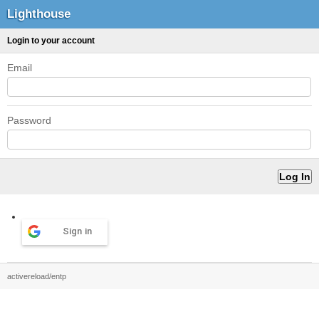
Lighthouse
Login to your account
Email
Password
Sign in
activereload/entp