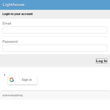
Lighthouse
Login to your account
Email
Password
Sign in
activereload/entp