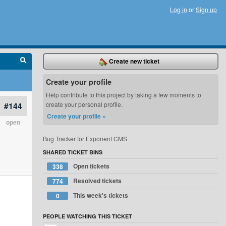
Log in
or
Sign up
Create new ticket
Create your profile
Help contribute to this project by taking a few moments to
#144
create your personal profile.
Create your profile »
open
Bug Tracker for Exponent CMS
SHARED TICKET BINS
Open tickets
338
Resolved tickets
774
This week's tickets
0
PEOPLE WATCHING THIS TICKET