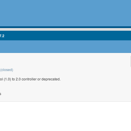
7.2
(closed)
1.0) to 2.0 controller or deprecated.
s