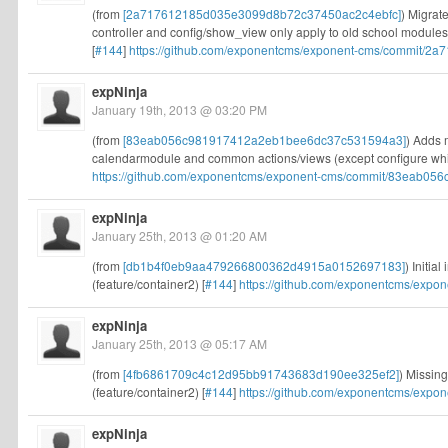
(from
[2a717612185d035e3099d8b72c37450ac2c4ebfc]
) Migrat
controller and config/show_view only apply to old school module
[
#144
]
https://github.com/exponentcms/exponent-cms/commit/2a
expNinja
January 19th, 2013 @ 03:20 PM
(from
[83eab056c981917412a2eb1bee6dc37c531594a3]
) Adds 
calendarmodule and common actions/views (except configure which
https://github.com/exponentcms/exponent-cms/commit/83eab056
expNinja
January 25th, 2013 @ 01:20 AM
(from
[db1b4f0eb9aa479266800362d4915a0152697183]
) Initia
(feature/container2) [
#144
]
https://github.com/exponentcms/expo
expNinja
January 25th, 2013 @ 05:17 AM
(from
[4fb6861709c4c12d95bb91743683d190ee325ef2]
) Missing
(feature/container2) [
#144
]
https://github.com/exponentcms/expo
expNinja