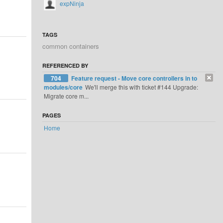
expNinja
TAGS
common containers
REFERENCED BY
704
Feature request - Move core controllers in to
modules/core
We'll merge this with ticket #144 Upgrade:
Migrate core m...
PAGES
Home