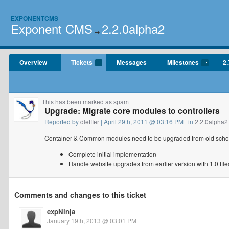
EXPONENTCMS
Exponent CMS
2.2.0alpha2
→
Overview
Tickets
Messages
Milestones
2.
This has been marked as spam
Upgrade: Migrate core modules to controllers
Reported by
dleffler
| April 29th, 2011 @ 03:16 PM | in
2.2.0alpha2
Container & Common modules need to be upgraded from old school (
Complete initial implementation
Handle website upgrades from earlier version with 1.0 file
Comments and changes to this ticket
expNinja
January 19th, 2013 @ 03:01 PM