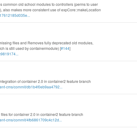
es common old school modules to controllers (perms to user
s), also makes more consistent use of expCore::makeLocation
717612185d035e...
missing files and Removes fully deprecated old modules,
 is still used by containermodule) [
#144
]
c9819174...
l integration of container 2.0 in container2 feature branch
nent-cms/commit/db1b4f0eb9aa4792...
 files for container 2.0 in container2 feature branch
nent-cms/commit/4fb6861709c4c12d...