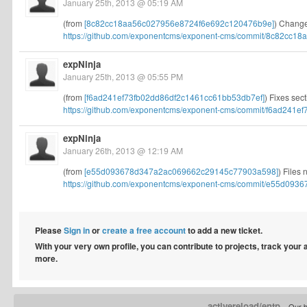
January 25th, 2013 @ 05:19 AM
(from
[8c82cc18aa56c027956e8724f6e692c120476b9e]
) Changes
https://github.com/exponentcms/exponent-cms/commit/8c82cc18a
expNinja
January 25th, 2013 @ 05:55 PM
(from
[f6ad241ef73fb02dd86df2c1461cc61bb53db7ef]
) Fixes sec
https://github.com/exponentcms/exponent-cms/commit/f6ad241ef7
expNinja
January 26th, 2013 @ 12:19 AM
(from
[e55d093678d347a2ac069662c29145c77903a598]
) Files 
https://github.com/exponentcms/exponent-cms/commit/e55d0936
Please
Sign in
or
create a free account
to add a new ticket.
With your very own profile, you can contribute to projects, track your
more.
activereload/entp
Our b