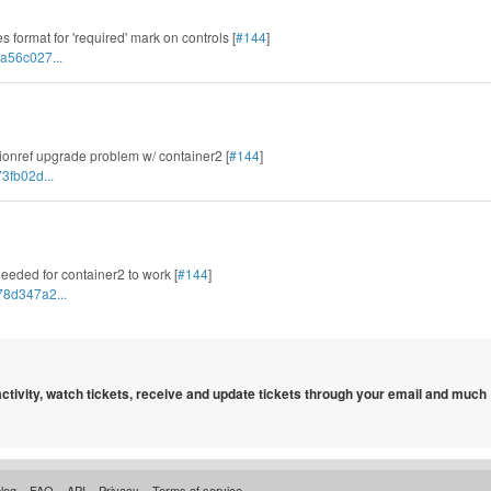
 format for 'required' mark on controls [
#144
]
a56c027...
tionref upgrade problem w/ container2 [
#144
]
3fb02d...
needed for container2 to work [
#144
]
78d347a2...
 activity, watch tickets, receive and update tickets through your email and much
log
FAQ
API
Privacy
Terms of service