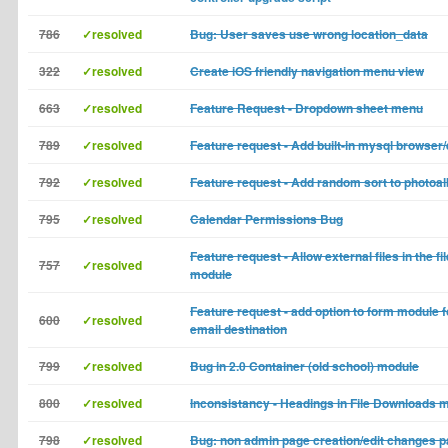
786
✓resolved
Bug: User saves use wrong location_data
322
✓resolved
Create iOS friendly navigation menu view
663
✓resolved
Feature Request - Dropdown sheet menu
789
✓resolved
Feature request - Add built-in mysql browser/
792
✓resolved
Feature request - Add random sort to photoa
795
✓resolved
Calendar Permissions Bug
Feature request - Allow external files in the 
757
✓resolved
module
Feature request - add option to form module f
600
✓resolved
email destination
799
✓resolved
Bug in 2.0 Container (old school) module
800
✓resolved
Inconsistancy - Headings in File Downloads m
798
✓resolved
Bug: non admin page creation/edit changes pa