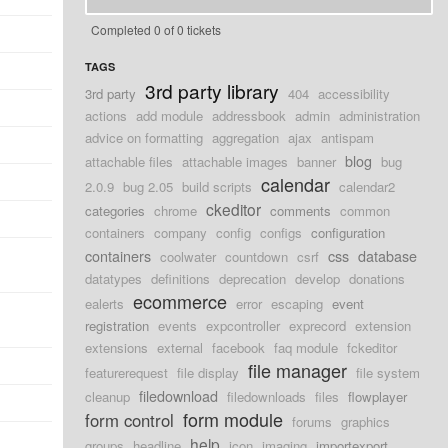
Completed 0 of 0 tickets
TAGS
3rd party library
3rd party
404
accessibility
actions
add module
addressbook
admin
administration
advice on formatting
aggregation
ajax
antispam
blog
attachable files
attachable images
banner
bug
calendar
2.0.9
bug 2.05
build scripts
calendar2
ckeditor
categories
chrome
comments
common
containers
company
config
configs
configuration
containers
css
database
coolwater
countdown
csrf
datatypes
definitions
deprecation
develop
donations
ecommerce
ealerts
error
escaping
event
registration
events
expcontroller
exprecord
extension
extensions
external
facebook
faq module
fckeditor
file manager
featurerequest
file display
file system
filedownload
cleanup
filedownloads
files
flowplayer
form module
form control
forums
graphics
help
groups
headline
icon
imaging
importexport