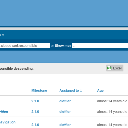
7.2
or
Show me:
Excel
sponsible descending.
Milestone
Assigned to
↓
Age
2.1.0
dleffler
almost 14 years old
rithm
2.1.0
dleffler
almost 14 years old
navigation
2.1.0
dleffler
almost 14 years old