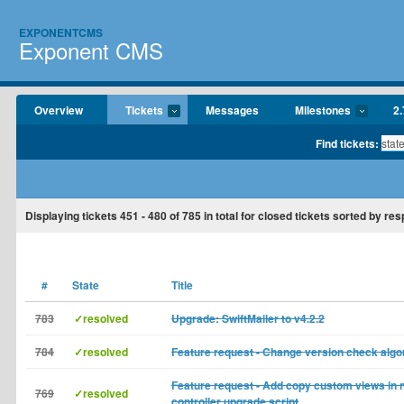
EXPONENTCMS
Exponent CMS
Overview
Tickets
Messages
Milestones
2.
Find tickets:
Displaying tickets
451 - 480
of
785
in total for closed tickets sorted by re
#
State
Title
783
✓resolved
Upgrade: SwiftMailer to v4.2.2
784
✓resolved
Feature request - Change version check algo
Feature request - Add copy custom views in 
769
✓resolved
controller upgrade script