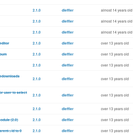
2.1.0
dleffler
almost 14 years old
2.1.0
dleffler
almost 14 years old
2.1.0
dleffler
almost 14 years old
editor
2.1.0
dleffler
over 13 years old
lbum
2.1.0
dleffler
over 13 years old
2.1.0
dleffler
over 13 years old
filedownloads
2.1.0
dleffler
over 13 years old
or user to select
2.1.0
dleffler
over 13 years old
2.1.0
dleffler
over 13 years old
odule (2.0)
2.1.0
dleffler
over 13 years old
rent->id to 0
2.1.0
dleffler
over 13 years old