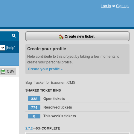
Log in
or
Sign up
Create new ticket
[help]
Create your profile
Help contribute to this project by taking a few moments to
create your personal profile.
Create your profile »
CSV
Bug Tracker for Exponent CMS
SHARED TICKET BINS
Open tickets
338
Resolved tickets
774
This week's tickets
0
2.7.2
—
0%
COMPLETE