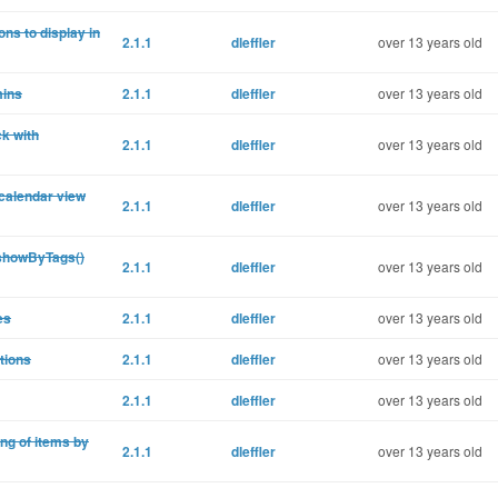
ons to display in
2.1.1
dleffler
over 13 years old
mins
2.1.1
dleffler
over 13 years old
k with
2.1.1
dleffler
over 13 years old
 calendar view
2.1.1
dleffler
over 13 years old
 showByTags()
2.1.1
dleffler
over 13 years old
es
2.1.1
dleffler
over 13 years old
tions
2.1.1
dleffler
over 13 years old
2.1.1
dleffler
over 13 years old
ng of items by
2.1.1
dleffler
over 13 years old