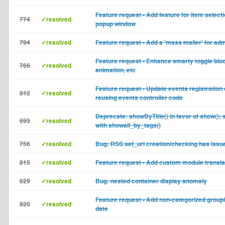
Feature request - Add feature for item selecti
774
✓resolved
popup window
794
✓resolved
Feature request - Add a 'mass mailer' for ad
Feature request - Enhance smarty toggle bloc
766
✓resolved
animation, etc
Feature request - Update events registration
812
✓resolved
reusing events controller code
Deprecate: showByTitle() in favor of show();
693
✓resolved
with showall_by_tags()
756
✓resolved
Bug: RSS sef_url creation/checking has issu
815
✓resolved
Feature request - Add custom module transla
629
✓resolved
Bug: nested container display anomaly
Feature request - Add non-categorized groupi
820
✓resolved
date