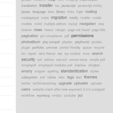
installer
installation
ios
javascript
javascript minify
mailing
jquery
language
less
library
links
login
migration
mediaplayer
meta
minify
mobile
modal
navigation
models
motd
multiple editors
mysql
new
news
feature
newui
nologin
page not found
page title
permissions
pagination
pci compliance
pdf
photoalbum
php compat
phpdoc
phpthumb
pixidou
plugin
portfolio
preview
printer friendly
queue
recycle
search
bin
report
retro theme
rss
rss module
scss
security
sef
sefseo
seo-sef
server issue
simple poll
simplepoll
simplepoll modules poll
slashes
slingbar
standardization
smarty
snippet
spelling
styles
themes
tags
subsystem
swf
tables
tabs
text
upgrade
uploader
twitter
twitter-bootstrap
uploads
users
website crash after new exponent 2.3.0 unzipped
yui
workflow
wysiwyg
xmlrpc
youtube