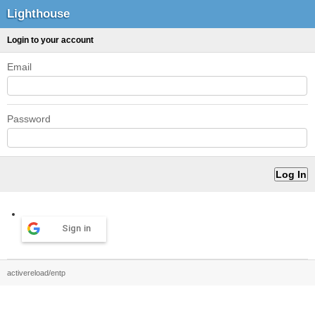
Lighthouse
Login to your account
Email
Password
Sign in
activereload/entp