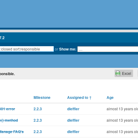
7.2
or
Show me:
Excel
ponsible.
Milestone
Assigned to
↑
Age
401 error
2.2.3
dleffler
almost 13 years ol
e() method
2.2.3
dleffler
almost 13 years ol
 Manage FAQ's
2.2.3
dleffler
almost 13 years ol