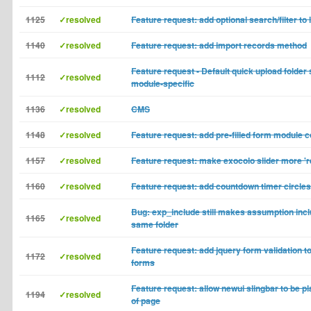
1125
✓resolved
Feature request: add optional search/filter to
1140
✓resolved
Feature request: add import records method
Feature request - Default quick upload folder
1112
✓resolved
module-specific
1136
✓resolved
CMS
1148
✓resolved
Feature request: add pre-filled form module co
1157
✓resolved
Feature request: make exocolo slider more '
1160
✓resolved
Feature request: add countdown timer circles
Bug: exp_include still makes assumption inclu
1165
✓resolved
same folder
Feature request: add jquery form validation t
1172
✓resolved
forms
Feature request: allow newui slingbar to be p
1194
✓resolved
of page