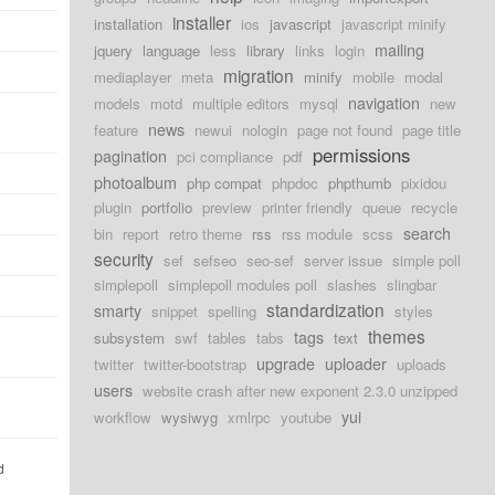
installer
installation
ios
javascript
javascript minify
mailing
jquery
language
less
library
links
login
migration
mediaplayer
meta
minify
mobile
modal
navigation
models
motd
multiple editors
mysql
new
news
feature
newui
nologin
page not found
page title
permissions
pagination
pci compliance
pdf
photoalbum
php compat
phpdoc
phpthumb
pixidou
plugin
portfolio
preview
printer friendly
queue
recycle
search
bin
report
retro theme
rss
rss module
scss
security
sef
sefseo
seo-sef
server issue
simple poll
simplepoll
simplepoll modules poll
slashes
slingbar
standardization
smarty
snippet
spelling
styles
themes
tags
subsystem
swf
tables
tabs
text
upgrade
uploader
twitter
twitter-bootstrap
uploads
users
website crash after new exponent 2.3.0 unzipped
yui
workflow
wysiwyg
xmlrpc
youtube
d