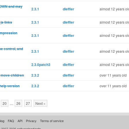
 DOWN and may
2.3.1
dleffler
almost 12 years ol
js links
2.3.1
dleffler
almost 12 years ol
compression
2.3.1
dleffler
almost 12 years ol
e control, and
2.3.1
dleffler
almost 12 years ol
2.3.0patch3
dleffler
almost 12 years ol
 move children
2.3.2
dleffler
over 11 years old
help version
2.3.2
dleffler
over 11 years old
20
…
26
27
Next »
log
FAQ
API
Privacy
Terms of service
© 2007-2026
activereload/entp