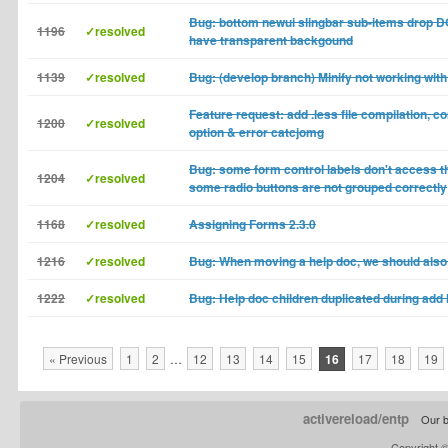
Bug: bottom newui slingbar sub-items drop
1196
✓resolved
have transparent backgound
1139
✓resolved
Bug: (develop branch) Minify not working with 
Feature request: add .less file compilation, 
1200
✓resolved
option & error catcjomg
Bug: some form control labels don't access th
1204
✓resolved
some radio buttons are not grouped correctly
1168
✓resolved
Assigning Forms 2.3.0
1216
✓resolved
Bug: When moving a help doc, we should also
1222
✓resolved
Bug: Help doc children duplicated during add 
« Previous
1
2
…
12
13
14
15
16
17
18
19
activereload/entp
Our b
Copyright 