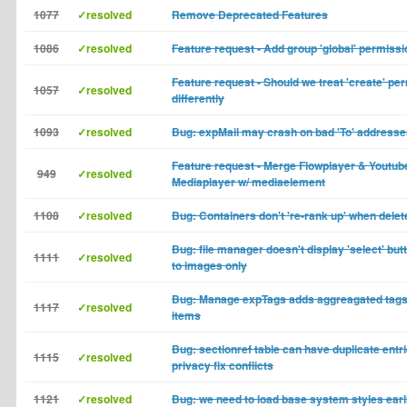
1077
✓resolved
Remove Deprecated Features
1086
✓resolved
Feature request - Add group 'global' permissi
Feature request - Should we treat 'create' pe
1057
✓resolved
differently
1093
✓resolved
Bug: expMail may crash on bad 'To' addresse
Feature request - Merge Flowplayer & Youtub
949
✓resolved
Mediaplayer w/ mediaelement
1108
✓resolved
Bug: Containers don't 're-rank up' when delet
Bug: file manager doesn't display 'select' but
1111
✓resolved
to images only
Bug: Manage expTags adds aggreagated tags t
1117
✓resolved
items
Bug: sectionref table can have duplicate entr
1115
✓resolved
privacy fix conflicts
1121
✓resolved
Bug: we need to load base system styles earli