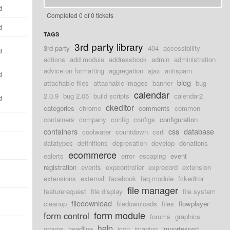
d
Completed 0 of 0 tickets
d
TAGS
3rd party library
3rd party
404
accessibility
d
actions
add module
addressbook
admin
administration
advice on formatting
aggregation
ajax
antispam
d
blog
attachable files
attachable images
banner
bug
calendar
2.0.9
bug 2.05
build scripts
calendar2
d
ckeditor
categories
chrome
comments
common
containers
company
config
configs
configuration
containers
css
database
coolwater
countdown
csrf
datatypes
definitions
deprecation
develop
donations
ecommerce
ealerts
error
escaping
event
registration
events
expcontroller
exprecord
extension
extensions
external
facebook
faq module
fckeditor
file manager
featurerequest
file display
file system
filedownload
cleanup
filedownloads
files
flowplayer
form module
form control
forums
graphics
help
groups
headline
icon
imaging
importexport