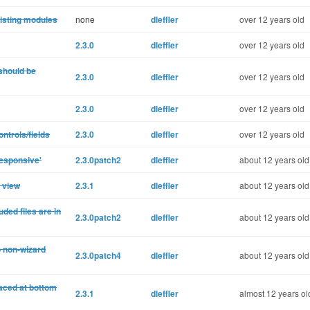
 listing modules
none
dleffler
over 12 years old
2.3.0
dleffler
over 12 years old
 should be
2.3.0
dleffler
over 12 years old
2.3.0
dleffler
over 12 years old
ntrols/fields
2.3.0
dleffler
over 12 years old
responsive'
2.3.0patch2
dleffler
about 12 years old
 view
2.3.1
dleffler
about 12 years old
ded files are in
2.3.0patch2
dleffler
about 12 years old
o non-wizard
2.3.0patch4
dleffler
about 12 years old
laced at bottom
2.3.1
dleffler
almost 12 years ol