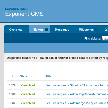
EXPONENTCMS
Exponent CMS
Overview
Tickets
Messages
Milestones
2.
Find tickets:
Displaying tickets
451 - 480
of
785
in total for closed tickets sorted by res
#
State
Title
1079
✓resolved
Feature request - Should 403 error be a hard 
1089
✓resolved
Feature request - Add a expRecord->findValu
946
✓resolved
Feature request - Add merge faq question to