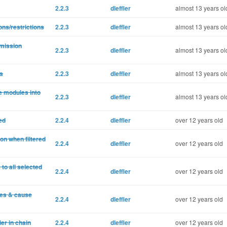
2.2.3
dleffler
almost 13 years ol
ons/restrictions
2.2.3
dleffler
almost 13 years ol
rmission
2.2.3
dleffler
almost 13 years ol
s
2.2.3
dleffler
almost 13 years ol
e modules into
2.2.3
dleffler
almost 13 years ol
ed
2.2.4
dleffler
over 12 years old
ton when filtered
2.2.4
dleffler
over 12 years old
o all selected
2.2.4
dleffler
over 12 years old
ies & cause
2.2.4
dleffler
over 12 years old
er in chain
2.2.4
dleffler
over 12 years old