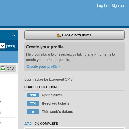
Log in
or
Sign up
Create new ticket
[help]
Create your profile
Help contribute to this project by taking a few moments to
create your personal profile.
Create your profile »
CSV
Bug Tracker for Exponent CMS
SHARED TICKET BINS
Open tickets
338
d
Resolved tickets
774
This week's tickets
0
d
d
2.7.2
—
0%
COMPLETE