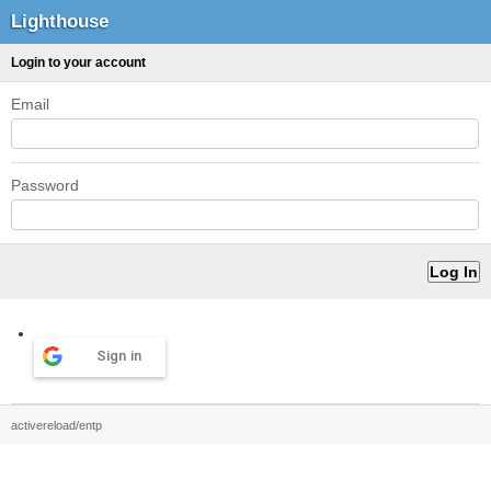
Lighthouse
Login to your account
Email
Password
Sign in
activereload/entp