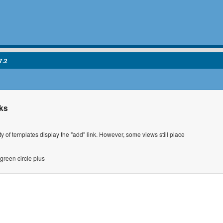
7.2
nks
ty of templates display the "add" link. However, some views still place
green circle plus