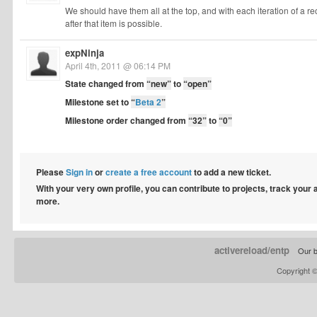
We should have them all at the top, and with each iteration of a re
after that item is possible.
expNinja
April 4th, 2011 @ 06:14 PM
State changed from
“new”
to
“open”
Milestone set to
“
Beta 2
”
Milestone order changed from
“32”
to
“0”
Please
Sign in
or
create a free account
to add a new ticket.
With your very own profile, you can contribute to projects, track your
more.
activereload/entp
Our b
Copyright 