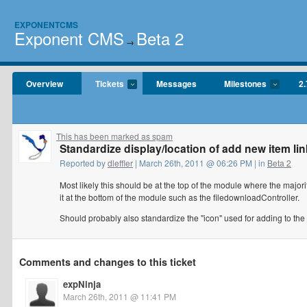
EXPONENTCMS
Exponent CMS
Beta 2
→
Overview
Tickets
Messages
Milestones
2.
This has been marked as spam
Standardize display/location of add new item li
Reported by
dleffler
| March 26th, 2011 @ 06:26 PM | in
Beta 2
Most likely this should be at the top of the module where the majori
it at the bottom of the module such as the filedownloadController.
Should probably also standardize the "icon" used for adding to the 
Comments and changes to this ticket
expNinja
March 26th, 2011 @ 11:41 PM