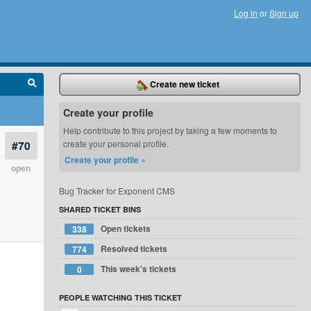
Log in
or
Sign up
Create new ticket
Create your profile
Help contribute to this project by taking a few moments to
#70
create your personal profile.
Create your profile »
open
Bug Tracker for Exponent CMS
SHARED TICKET BINS
Open tickets
338
Resolved tickets
774
This week's tickets
0
PEOPLE WATCHING THIS TICKET