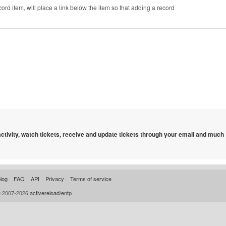
cord item, will place a link below the item so that adding a record
 activity, watch tickets, receive and update tickets through your email and much
log
FAQ
API
Privacy
Terms of service
© 2007-2026
activereload/entp