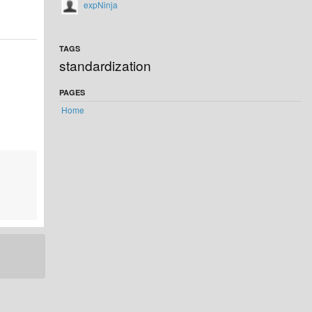
expNinja
TAGS
standardization
PAGES
Home